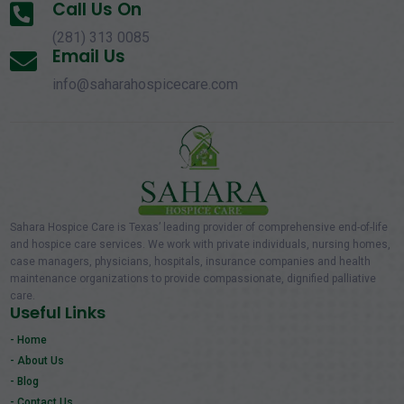
Call Us On

(281) 313 0085
Email Us

info@saharahospicecare.com
Sahara Hospice Care is Texas’ leading provider of comprehensive end-of-life
and hospice care services. We work with private individuals, nursing homes,
case managers, physicians, hospitals, insurance companies and health
maintenance organizations to provide compassionate, dignified palliative
care.
Useful Links
- Home
- About Us
- Blog
- Contact Us