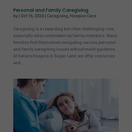
Personal and Family Caregiving
by
|
Oct 16, 2024
|
Caregiving
,
Hospice Care
Caregiving is a rewarding but often challenging role,
especially when undertaken by family members. Many
families find themselves navigating various personal
and family caregiving issues without much guidance.
At Sahara Hospice in Sugar Land, we offer resources
and...