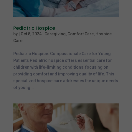
Pediatric Hospice
by
|
Oct 8, 2024
|
Caregiving
,
Comfort Care
,
Hospice
Care
Pediatric Hospice: Compassionate Care for Young
Patients Pediatric hospice offers essential care for
children with life-limiting conditions, focusing on
providing comfort and improving quality of life. This
specialized hospice care addresses the unique needs
of young...