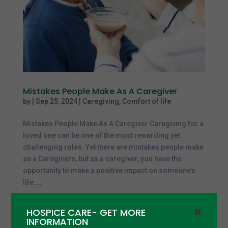
Mistakes People Make As A Caregiver
by
|
Sep 25, 2024
|
Caregiving
,
Comfort of life
Mistakes People Make As A Caregiver Caregiving for a
loved one can be one of the most rewarding yet
challenging roles. Yet there are mistakes people make
as a Caregivers, but as a caregiver, you have the
opportunity to make a positive impact on someone’s
life....
HOSPICE CARE- GET MORE
✖
INFORMATION