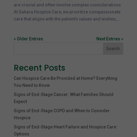
are crucial and often involve complex considerations.
At Sahara Hospice Care, we prioritize compassionate
care that aligns with the patient’s values and wishes,...
« Older Entries
Next Entries »
Search
Recent Posts
Can Hospice Care Be Provided at Home? Everything
You Need to Know
Signs of End-Stage Cancer: What Families Should
Expect
Signs of End-Stage COPD and When to Consider
Hospice
Signs of End-Stage Heart Failure and Hospice Care
Options