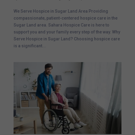
We Serve Hospice in Sugar Land Area Providing
compassionate, patient-centered hospice care in the
Sugar Land area. Sahara Hospice Care is here to
support you and your family every step of the way. Why
Serve Hospice in Sugar Land? Choosing hospice care
is a significant...