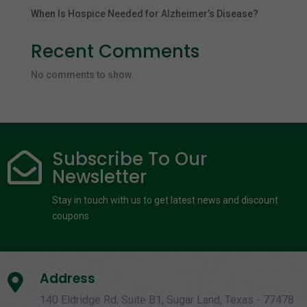
When Is Hospice Needed for Alzheimer’s Disease?
Recent Comments
No comments to show.
Subscribe To Our

Newsletter
Stay in touch with us to get latest news and discount
coupons
Address

140 Eldridge Rd, Suite B1, Sugar Land, Texas - 77478