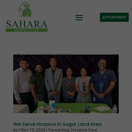
APPOINTMENT
We Serve Hospice in Sugar Land Area
by
|
Nov 19, 2024
|
Caregiving
,
Hospice Care