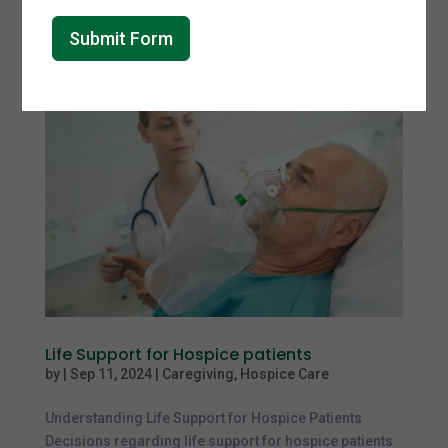
raising awareness about Alzheimer’s disease and the
challenges...
Submit Form
Life Support for Hospice patients
by
|
Sep 11, 2024
|
Caregiving
,
Hospice Care
Understanding Life Support for Hospice Patients
Decisions regarding life support for hospice patients