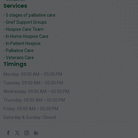
Services
- 5 stages of palliative care
- Grief Support Groups
- Hospice Care Team
- In Home Hospice Care
- In Patient Hospice
- Palliative Care
- Veterans Care
Timings
Monday: 09:00 AM – 05:00 PM
Tuesday: 09:00 AM – 05:00 PM
Wednesday: 09:00 AM – 05:00 PM
Thursday: 09:00 AM – 05:00 PM
Friday: 09:00 AM – 05:00 PM
Saturday & Sunday: Closed