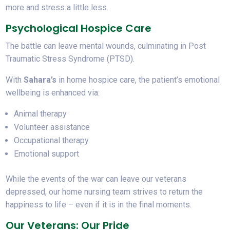
more and stress a little less.
Psychological Hospice Care
The battle can leave mental wounds, culminating in Post
Traumatic Stress Syndrome (PTSD).
With
Sahara’s
in home hospice care, the patient’s emotional
wellbeing is enhanced via:
Animal therapy
Volunteer assistance
Occupational therapy
Emotional support
While the events of the war can leave our veterans
depressed, our home nursing team strives to return the
happiness to life – even if it is in the final moments.
Our Veterans: Our Pride