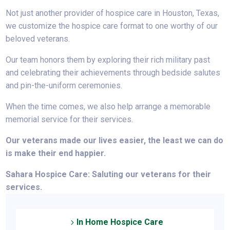
Not
just another
provider of hospice care in Houston, Texas,
we customize the hospice care format to one worthy of our
beloved veterans.
Our team honors them by exploring their rich military past
and celebrating their achievements through bedside salutes
and pin-the-uniform ceremonies.
When the time comes, we also help arrange a memorable
memorial service for their services.
Our veterans made our lives easier, the least we can do
is make their end happier.
Sahara Hospice Care: Saluting our veterans for their
services.
In Home Hospice Care
5