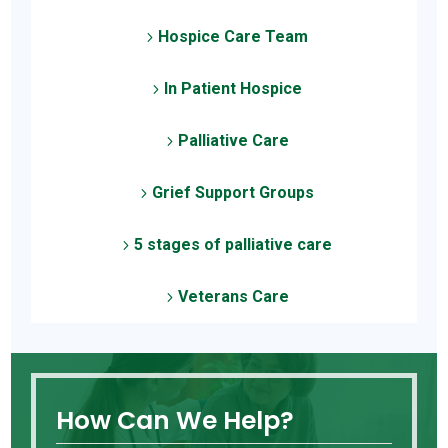
Hospice Care Team
5
In Patient Hospice
5
Palliative Care
5
Grief Support Groups
5
5 stages of palliative care
5
Veterans Care
5
How Can We Help?