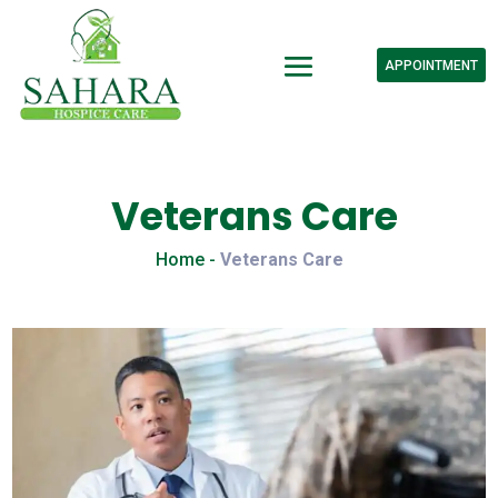
APPOINTMENT
Veterans Care
Home -
Veterans Care