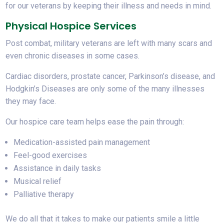
for our veterans by keeping their illness and needs in mind.
Physical Hospice Services
Post combat, military veterans are left with many scars and
even chronic diseases in some cases.
Cardiac disorders, prostate cancer, Parkinson’s disease, and
Hodgkin’s Diseases are only some of the many illnesses
they may face.
Our hospice care team helps ease the pain through:
Medication-assisted pain management
Feel-good exercises
Assistance in daily tasks
Musical relief
Palliative therapy
We do all that it takes to make our patients smile a little