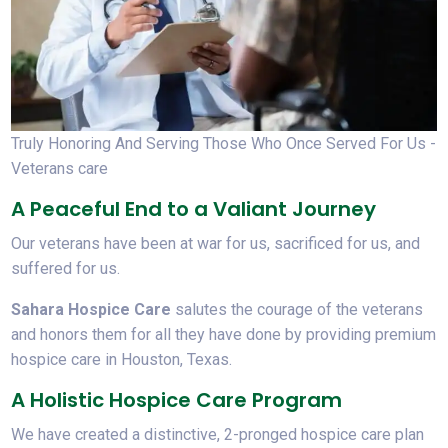
Truly Honoring And Serving Those Who Once Served For Us -
Veterans care
A Peaceful End to a Valiant Journey
Our veterans have been at war for us, sacrificed for us, and
suffered for us.
Sahara Hospice Care
salutes the courage of the veterans
and honors them for all they have done by providing premium
hospice care in Houston, Texas.
A Holistic Hospice Care Program
We have created a distinctive, 2-pronged hospice care plan