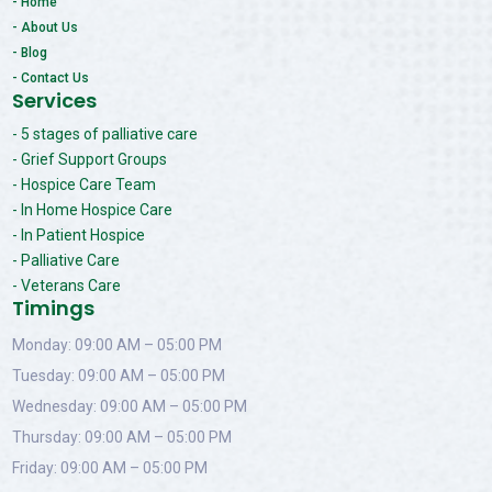
- Home
- About Us
- Blog
- Contact Us
Services
- 5 stages of palliative care
- Grief Support Groups
- Hospice Care Team
- In Home Hospice Care
- In Patient Hospice
- Palliative Care
- Veterans Care
Timings
Monday: 09:00 AM – 05:00 PM
Tuesday: 09:00 AM – 05:00 PM
Wednesday: 09:00 AM – 05:00 PM
Thursday: 09:00 AM – 05:00 PM
Friday: 09:00 AM – 05:00 PM