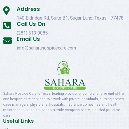
Address

140 Eldridge Rd, Suite B1, Sugar Land, Texas - 77478
Call Us On

(281) 313 0085
Email Us

info@saharahospicecare.com
Sahara Hospice Care is Texas’ leading provider of comprehensive end-of-life
and hospice care services. We work with private individuals, nursing homes,
case managers, physicians, hospitals, insurance companies and health
maintenance organizations to provide compassionate, dignified palliative
care.
Useful Links