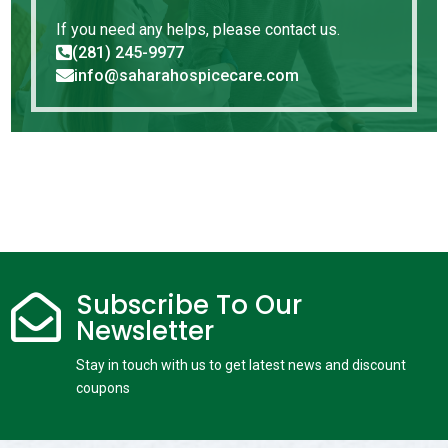
If you need any helps, please contact us.
(281) 245-9977

info@saharahospicecare.com

Subscribe To Our

Newsletter
Stay in touch with us to get latest news and discount
coupons