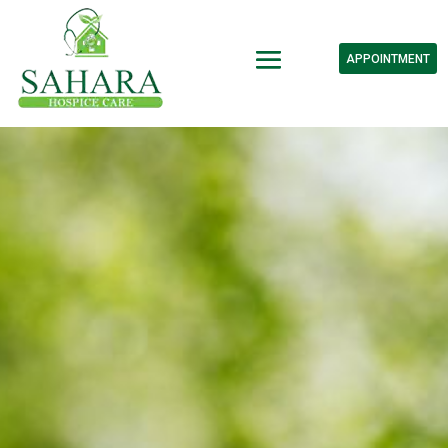
APPOINTMENT