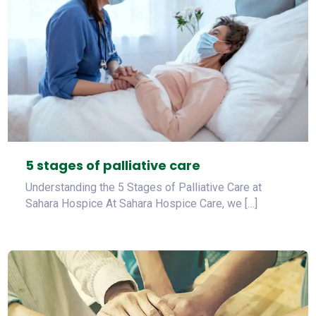
5 stages of palliative care
Understanding the 5 Stages of Palliative Care at
Sahara Hospice At Sahara Hospice Care, we […]