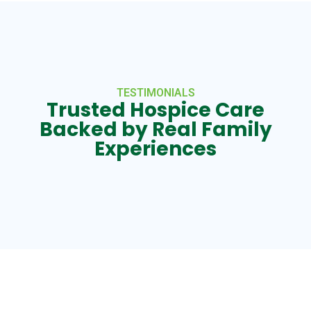
TESTIMONIALS
Trusted Hospice Care
Backed by Real Family
Experiences