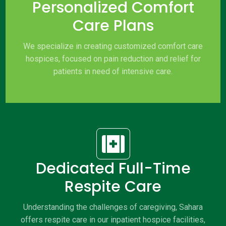
Personalized Comfort
Care Plans
We specialize in creating customized comfort care
hospices, focused on pain reduction and relief for
patients in need of intensive care.

Dedicated Full-Time
Respite Care
Understanding the challenges of caregiving, Sahara
offers respite care in our inpatient hospice facilities,