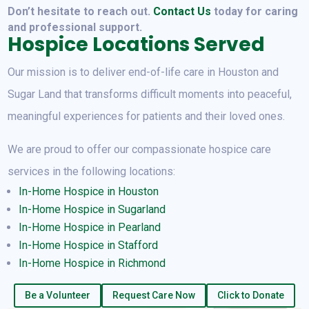
Don’t hesitate to reach out.
Contact Us
today for caring
and professional support.
Hospice Locations Served
Our mission is to deliver end-of-life care in Houston and
Sugar Land that transforms difficult moments into peaceful,
meaningful experiences for patients and their loved ones.
We are proud to offer our compassionate hospice care
services in the following locations:
In-Home Hospice in Houston
In-Home
Hospice in Sugarland
In-Home
Hospice in Pearland
In-Home Hospice in Stafford
In-Home Hospice in Richmond
Be a Volunteer
Request Care Now
Click to Donate