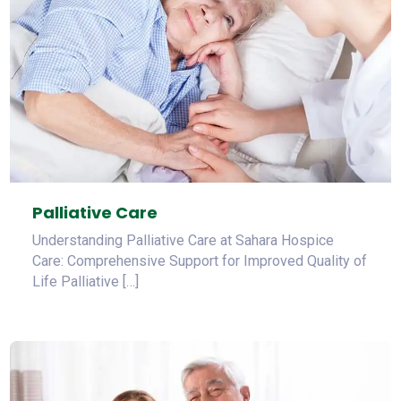
Palliative Care
Understanding Palliative Care at Sahara Hospice
Care: Comprehensive Support for Improved Quality of
Life Palliative […]