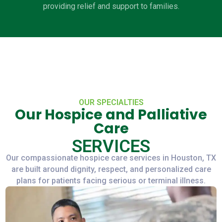
providing relief and support to families.
OUR SPECIALTIES
Our Hospice and Palliative
Care
SERVICES
Our compassionate hospice care services in Houston, TX
are built around dignity, respect, and personalized care
plans for patients facing serious or terminal illness.