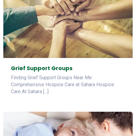
Grief Support Groups
Finding Grief Support Groups Near Me:
Comprehensive Hospice Care at Sahara Hospice
Care At Sahara […]