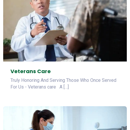
Veterans Care
Truly Honoring And Serving Those Who Once Served
For Us - Veterans care A […]