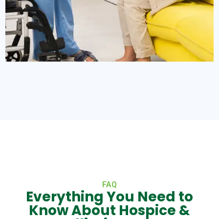
FAQ
Everything You Need to
Know About Hospice &