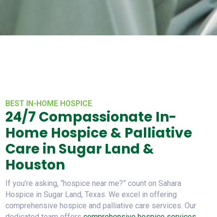
BEST IN-HOME HOSPICE
24/7 Compassionate In-
Home Hospice & Palliative
Care in Sugar Land &
Houston
If you’re asking, “hospice near me?” count on Sahara
Hospice in Sugar Land, Texas. We excel in offering
comprehensive hospice and palliative care services. Our
dedicated team offers
comprehensive hospice services
.