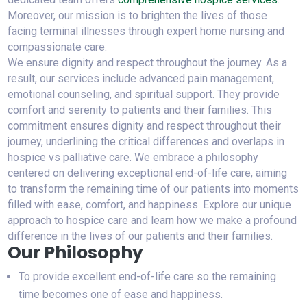
Moreover, our mission is to brighten the lives of those
facing terminal illnesses through expert home nursing and
compassionate care.
We ensure dignity and respect throughout the journey. As a
result, our services include advanced pain management,
emotional counseling, and spiritual support. They provide
comfort and serenity to patients and their families. This
commitment ensures dignity and respect throughout their
journey, underlining the critical differences and overlaps in
hospice vs palliative care. We embrace a philosophy
centered on delivering exceptional end-of-life care, aiming
to transform the remaining time of our patients into moments
filled with ease, comfort, and happiness. Explore our unique
approach to hospice care and learn how we make a profound
difference in the lives of our patients and their families.
Our Philosophy
To provide excellent end-of-life care so the remaining
time becomes one of ease and happiness.