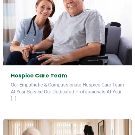
Hospice Care Team
Our Empathetic & Compassionate Hospice Care Team
At Your Service Our Dedicated Professionals At Your
[…]