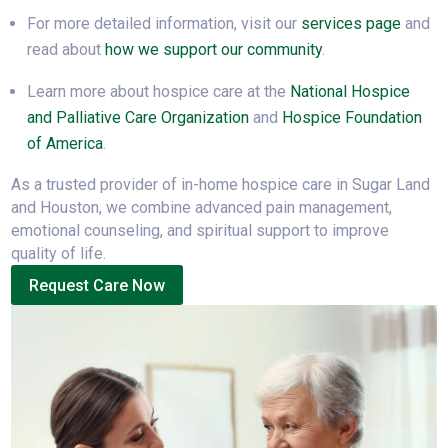
For more detailed information, visit our
services page
and
read about
how we support our community
.
Learn more about hospice care at the
National Hospice
and Palliative Care Organization
and
Hospice Foundation
of America
.
As a trusted provider of in-home hospice care in Sugar Land
and Houston, we combine advanced pain management,
emotional counseling, and spiritual support to improve
quality of life.
Request Care Now