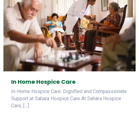
In Home Hospice Care
In-Home Hospice Care: Dignified and Compassionate
Support at Sahara Hospice Care At Sahara Hospice
Care, […]