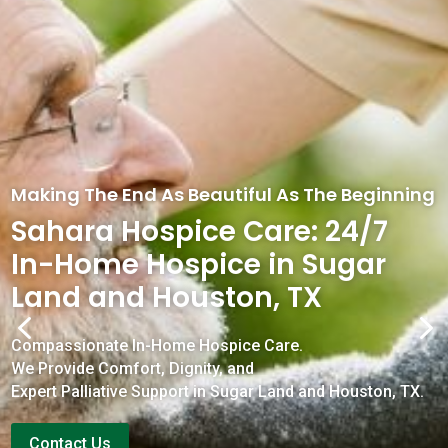
Making The End As Beautiful As The Beginning
Sahara Hospice Care: 24/7
In-Home Hospice in Sugar
Land and Houston, TX
4
5
Compassionate In-Home Hospice Care.
We Provide Comfort, Dignity, and
Expert Palliative Support in Sugar Land and Houston, TX.
Contact Us