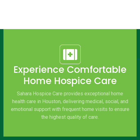

Experience Comfortable
Home Hospice Care
Sahara Hospice Care provides exceptional home
health care in Houston, delivering medical, social, and
emotional support with frequent home visits to ensure
the highest quality of care.