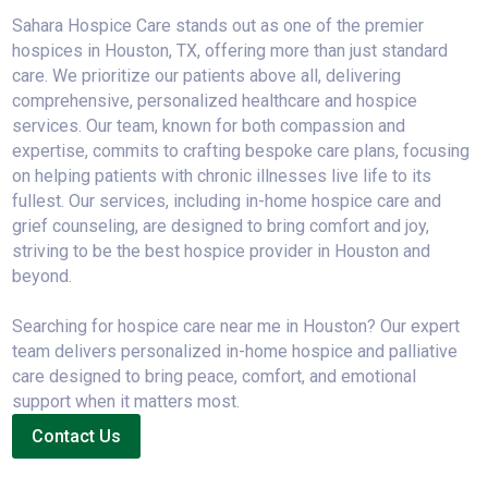
Sahara Hospice Care stands out as one of the premier
hospices in Houston, TX, offering more than just standard
care. We prioritize our patients above all, delivering
comprehensive, personalized healthcare and hospice
services. Our team, known for both compassion and
expertise, commits to crafting bespoke care plans, focusing
on helping patients with chronic illnesses live life to its
fullest. Our services, including in-home hospice care and
grief counseling, are designed to bring comfort and joy,
striving to be the best hospice provider in Houston and
beyond.
Searching for hospice care near me in Houston? Our expert
team delivers personalized in-home hospice and palliative
care designed to bring peace, comfort, and emotional
support when it matters most.
Contact Us