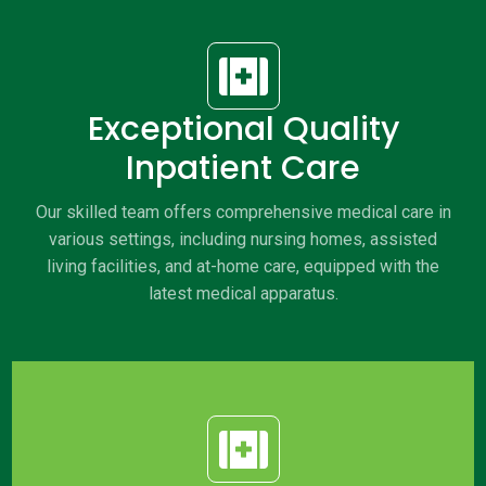

Exceptional Quality
Inpatient Care
Our skilled team offers comprehensive medical care in
various settings, including nursing homes, assisted
living facilities, and at-home care, equipped with the
latest medical apparatus.
