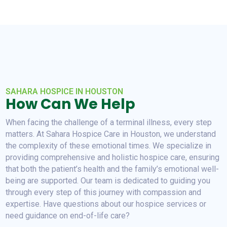
SAHARA HOSPICE IN HOUSTON
How Can We Help
When facing the challenge of a terminal illness, every step
matters. At Sahara Hospice Care in Houston, we understand
the complexity of these emotional times. We specialize in
providing comprehensive and holistic hospice care, ensuring
that both the patient’s health and the family’s emotional well-
being are supported. Our team is dedicated to guiding you
through every step of this journey with compassion and
expertise. Have questions about our hospice services or
need guidance on end-of-life care?