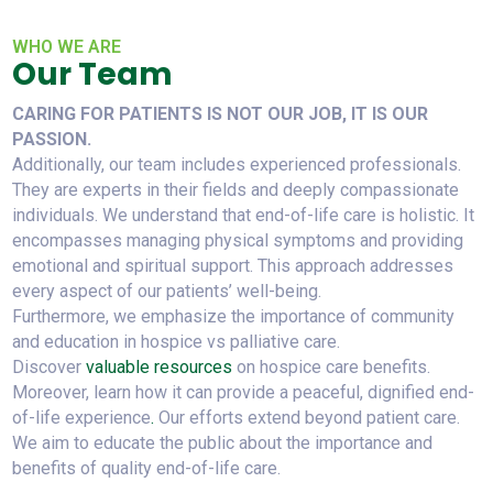
WHO WE ARE
Our Team
CARING FOR PATIENTS IS NOT OUR JOB, IT IS OUR
PASSION.
Additionally, our team includes experienced professionals.
They are experts in their fields and deeply compassionate
individuals. We understand that end-of-life care is holistic. It
encompasses managing physical symptoms and providing
emotional and spiritual support. This approach addresses
every aspect of our patients’ well-being.
Furthermore, we emphasize the importance of community
and education in hospice vs palliative care.
Discover
valuable resources
on hospice care benefits.
Moreover, learn how it can provide a peaceful, dignified end-
of-life experience
.
Our efforts extend beyond patient care.
We aim to educate the public about the importance and
benefits of quality end-of-life care.