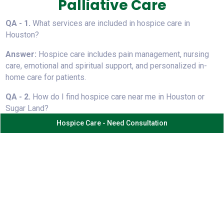
Palliative Care
QA - 1.
⁠ ⁠What services are included in hospice care in
Houston?
Answer:
Hospice care includes pain management, nursing
care, emotional and spiritual support, and personalized in-
home care for patients.
QA - 2.
⁠ ⁠How do I find hospice care near me in Houston or
Sugar Land?
Hospice Care - Need Consultation
Answer:
Search for trusted providers offering 24/7 in-
home hospice care, experienced staff, and compassionate
support like Sahara Hospice Care.
QA - 3.⁠
⁠What is the difference between hospice and
palliative care?
Answer:
Hospice focuses on comfort at end-of-life, while
palliative care supports patients at any stage alongside