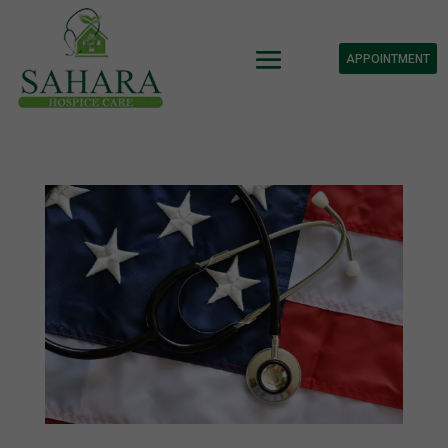
APPOINTMENT