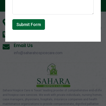
Address

Submit Form
140 Eldridge Rd, Suite B1, Sugar Land, Texas - 77478
Call Us On

(281) 313 0085
Email Us

info@saharahospicecare.com
Sahara Hospice Care is Texas’ leading provider of comprehensive end-of-life
and hospice care services. We work with private individuals, nursing homes,
case managers, physicians, hospitals, insurance companies and health
maintenance organizations to provide compassionate, dignified palliative