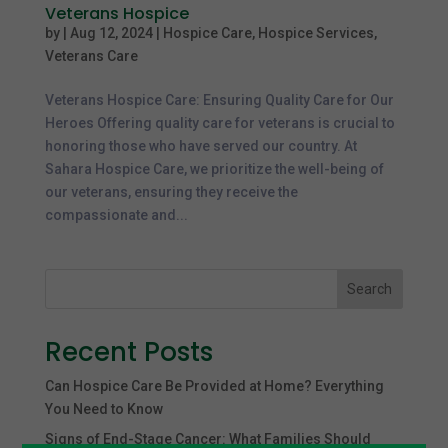
Veterans Hospice
by
|
Aug 12, 2024
|
Hospice Care
,
Hospice Services
,
Veterans Care
Veterans Hospice Care: Ensuring Quality Care for Our
Heroes Offering quality care for veterans is crucial to
honoring those who have served our country. At
Sahara Hospice Care, we prioritize the well-being of
our veterans, ensuring they receive the
compassionate and...
Search
Recent Posts
Can Hospice Care Be Provided at Home? Everything
You Need to Know
Signs of End-Stage Cancer: What Families Should