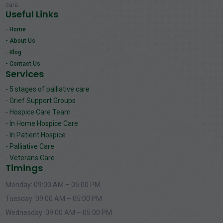
care.
Useful Links
- Home
- About Us
- Blog
- Contact Us
Services
- 5 stages of palliative care
- Grief Support Groups
- Hospice Care Team
- In Home Hospice Care
- In Patient Hospice
- Palliative Care
- Veterans Care
Timings
Monday: 09:00 AM – 05:00 PM
Tuesday: 09:00 AM – 05:00 PM
Wednesday: 09:00 AM – 05:00 PM