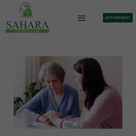
APPOINTMENT