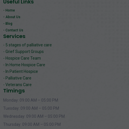
Useful Links
- Home
- About Us
- Blog
- Contact Us
Services
- 5 stages of palliative care
- Grief Support Groups
- Hospice Care Team
- In Home Hospice Care
- In Patient Hospice
- Palliative Care
- Veterans Care
Timings
Monday: 09:00 AM – 05:00 PM
Tuesday: 09:00 AM – 05:00 PM
Wednesday: 09:00 AM – 05:00 PM
Thursday: 09:00 AM – 05:00 PM