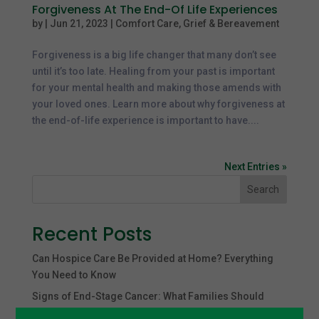
Forgiveness At The End-Of Life Experiences
by
|
Jun 21, 2023
|
Comfort Care
,
Grief & Bereavement
Forgiveness is a big life changer that many don’t see
until it’s too late. Healing from your past is important
for your mental health and making those amends with
your loved ones. Learn more about why forgiveness at
the end-of-life experience is important to have....
Next Entries »
Search
Recent Posts
Can Hospice Care Be Provided at Home? Everything
You Need to Know
Signs of End-Stage Cancer: What Families Should
Expect