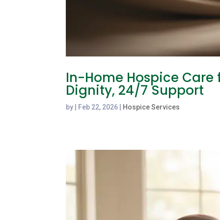
In-Home Hospice Care f
Dignity, 24/7 Support
by
|
Feb 22, 2026
|
Hospice Services