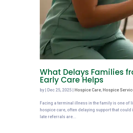
What Delays Families 
Early Care Helps
by
|
Dec 25, 2025
|
Hospice Care
,
Hospice Servic
Facing a terminal illness in the family is one of 
hospice care, often delaying support that could i
late referrals are...