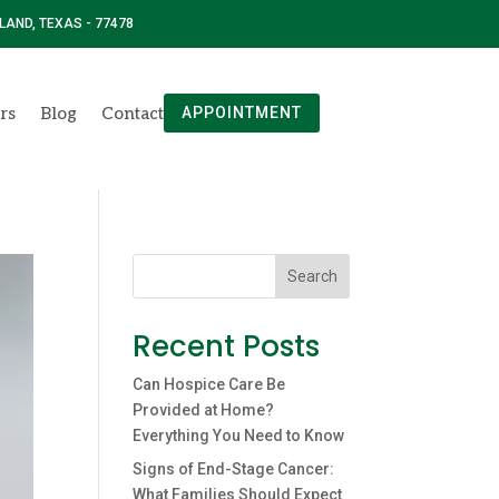
 LAND, TEXAS - 77478
rs
Blog
Contact
APPOINTMENT
Search
Recent Posts
Can Hospice Care Be
Provided at Home?
Everything You Need to Know
Signs of End-Stage Cancer:
What Families Should Expect