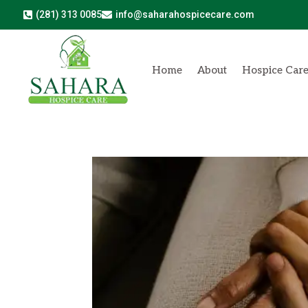
(281) 313 0085
info@saharahospicecare.com


Home
About
Hospice Car