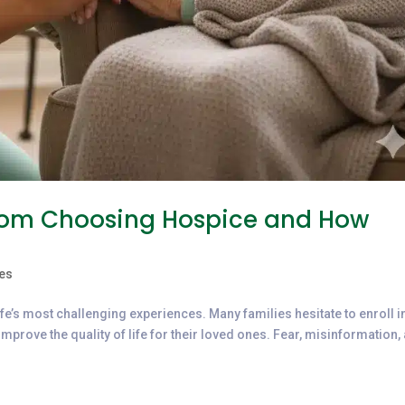
from Choosing Hospice and How
es
life’s most challenging experiences. Many families hesitate to enroll i
mprove the quality of life for their loved ones. Fear, misinformation,