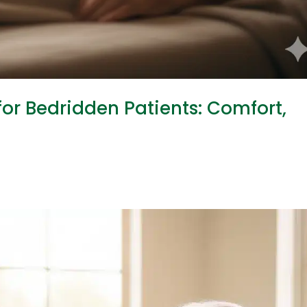
or Bedridden Patients: Comfort,