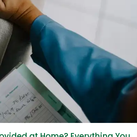
ovided at Home? Everything You