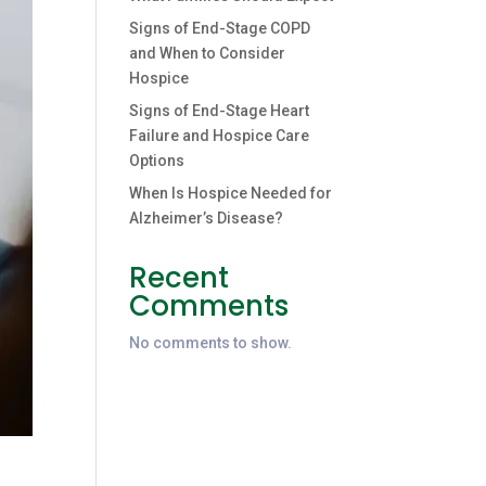
Signs of End-Stage COPD
and When to Consider
Hospice
Signs of End-Stage Heart
Failure and Hospice Care
Options
When Is Hospice Needed for
Alzheimer’s Disease?
Recent
Comments
No comments to show.