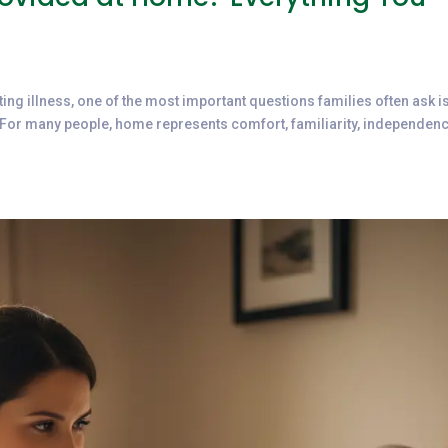
ting illness, one of the most important questions families often ask i
For many people, home represents comfort, familiarity, independenc