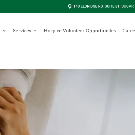

140 ELDRIDGE RD, SUITE B1, SUGAR
e
Services
Hospice Volunteer Opportunities
Caree