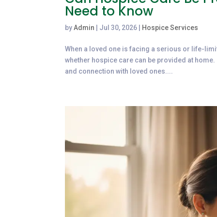
Need to Know
by
Admin
|
Jul 30, 2026
|
Hospice Services
When a loved one is facing a serious or life-limi
whether hospice care can be provided at home. 
and connection with loved ones....