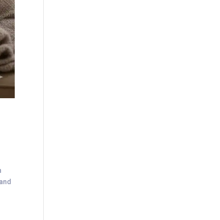
n
 and