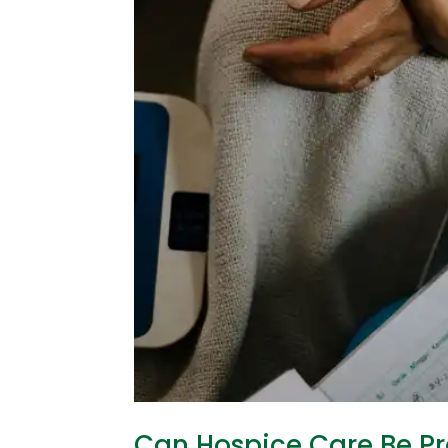
Can Hospice Care Be Pr