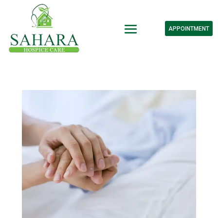
APPOINTMENT