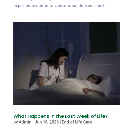
experience confusion, emotional distress, and...
What Happens in the Last Week of Life?
by
Admin
|
Jun 18, 2026
|
End of Life Care