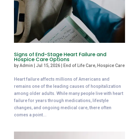
Signs of End-Stage Heart Failure and
Hospice Care Options
by
Admin
|
Jul 15, 2026
|
End of Life Care
,
Hospice Care
Heart failure affects millions of Americans and
remains one of the leading causes of hospitalization
among older adults. While many people live with heart
failure for years through medications, lifestyle
changes, and ongoing medical care, there often
comes a point...