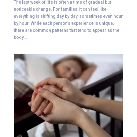
The last week of life is often a time of gradual but
noticeable change. For families, it can feel like
everything is shifting day by day, sometimes even hour
by hour. While each person’s experience is unique,
there are common patterns that tend to appear as the
body...