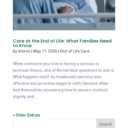
Care at the End of Life: What Families Need
to Know
by
Admin
|
May 11, 2026
|
End of Life Care
When someone you love is facing a serious or
terminal illness, one of the hardest questions to ask is:
What happens next? As treatments become less
effective and priorities begin to shift, families often
find themselves wondering how to ensure comfort,
dignity, and...
« Older Entries
Search