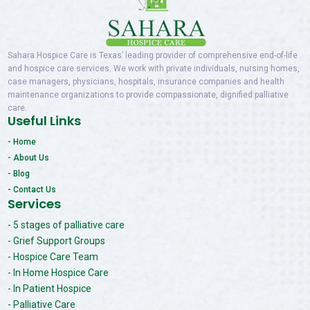
Sahara Hospice Care is Texas’ leading provider of comprehensive end-of-life
and hospice care services. We work with private individuals, nursing homes,
case managers, physicians, hospitals, insurance companies and health
maintenance organizations to provide compassionate, dignified palliative
care.
Useful Links
- Home
- About Us
- Blog
- Contact Us
Services
- 5 stages of palliative care
- Grief Support Groups
- Hospice Care Team
- In Home Hospice Care
- In Patient Hospice
- Palliative Care