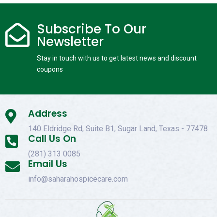
Subscribe To Our

Newsletter
Stay in touch with us to get latest news and discount
coupons
Address

140 Eldridge Rd, Suite B1, Sugar Land, Texas - 77478
Call Us On

(281) 313 0085
Email Us

info@saharahospicecare.com