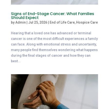
Signs of End-Stage Cancer: What Families
Should Expect
by
Admin
|
Jul 25, 2026
|
End of Life Care
,
Hospice Care
Hearing that a loved one has advanced or terminal
cancer is one of the most difficult experiences a family
can face. Along with emotional stress and uncertainty,
many people find themselves wondering what happens
during the final stages of cancer and how they can
best...