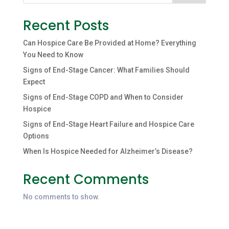
Recent Posts
Can Hospice Care Be Provided at Home? Everything
You Need to Know
Signs of End-Stage Cancer: What Families Should
Expect
Signs of End-Stage COPD and When to Consider
Hospice
Signs of End-Stage Heart Failure and Hospice Care
Options
When Is Hospice Needed for Alzheimer’s Disease?
Recent Comments
No comments to show.