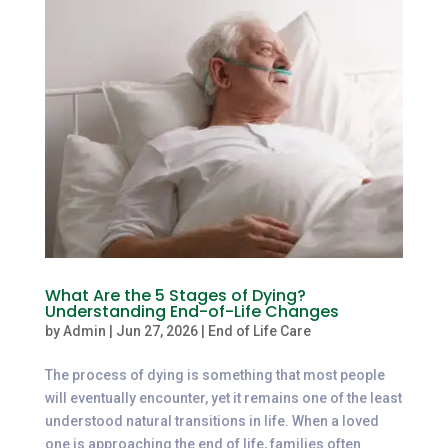
What Are the 5 Stages of Dying?
Understanding End-of-Life Changes
by
Admin
|
Jun 27, 2026
|
End of Life Care
The process of dying is something that most people
will eventually encounter, yet it remains one of the least
understood natural transitions in life. When a loved
one is approaching the end of life, families often