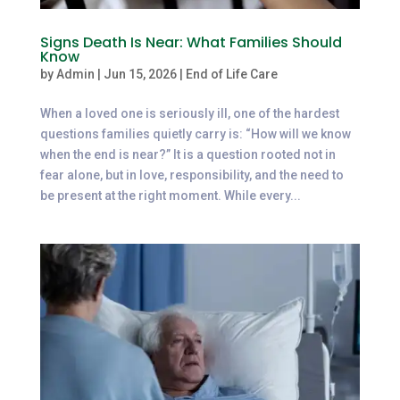
Signs Death Is Near: What Families Should
Know
by
Admin
|
Jun 15, 2026
|
End of Life Care
When a loved one is seriously ill, one of the hardest
questions families quietly carry is: “How will we know
when the end is near?” It is a question rooted not in
fear alone, but in love, responsibility, and the need to
be present at the right moment. While every...