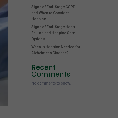
Signs of End-Stage COPD
and When to Consider
Hospice
Signs of End-Stage Heart
Failure and Hospice Care
Options
When Is Hospice Needed for
Alzheimer’s Disease?
Recent
Comments
No comments to show.