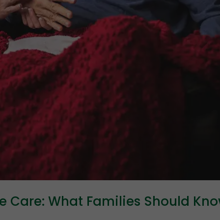
ve Care: What Families Should Kn