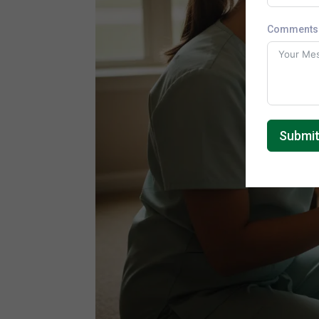
Comments 
Submi