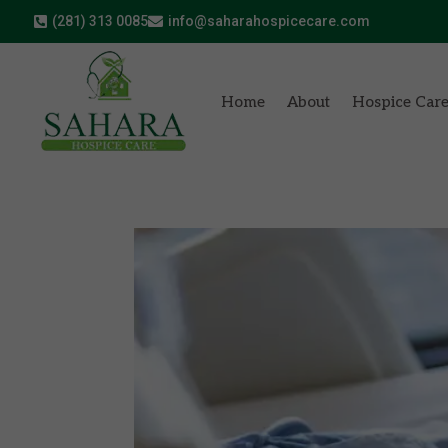
(281) 313 0085
info@saharahospicecare.com


Home
About
Hospice Car