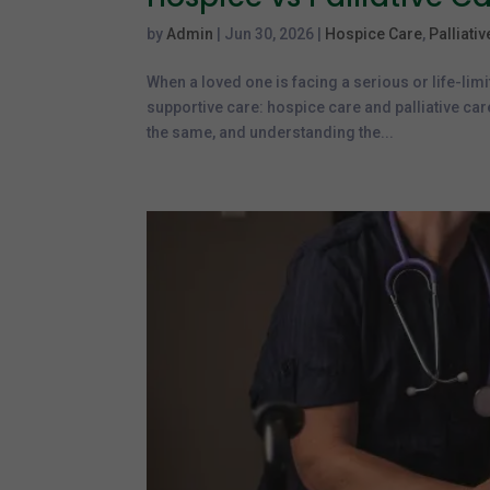
by
Admin
|
Jun 30, 2026
|
Hospice Care
,
Palliati
When a loved one is facing a serious or life-limi
supportive care: hospice care and palliative ca
the same, and understanding the...