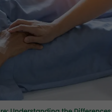
are: Understanding the Differences