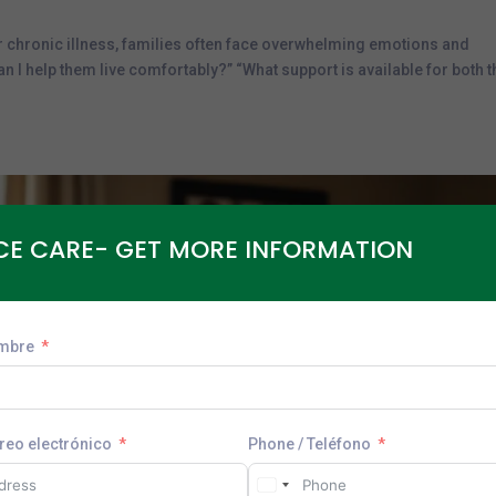
r chronic illness, families often face overwhelming emotions and
 I help them live comfortably?” “What support is available for both t
CE CARE- GET MORE INFORMATION
mbre
rreo electrónico
Phone / Teléfono