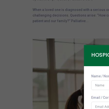
When a loved one is diagnosed with a serious o
challenging decisions. Questions arise: “How can
patient and our family?” Palliative...
HOSPI
Name / No
Email / Co