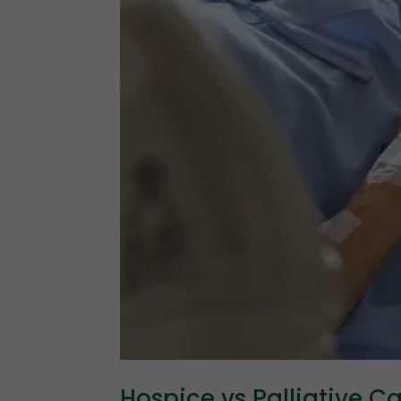
Hospice vs Palliative C