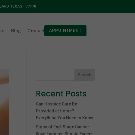
 LAND, TEXAS - 77478
rs
Blog
Contact
APPOINTMENT
Search
Recent Posts
Can Hospice Care Be
Provided at Home?
Everything You Need to Know
Signs of End-Stage Cancer:
What Families Should Expect