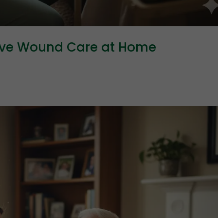
ive Wound Care at Home