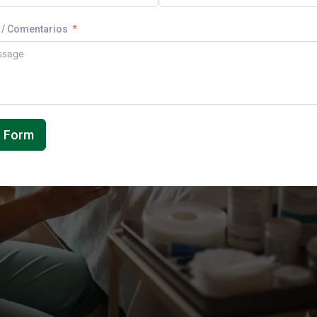
/ Comentarios
t Form