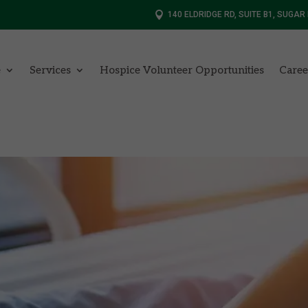

140 ELDRIDGE RD, SUITE B1, SUGAR
e
Services
Hospice Volunteer Opportunities
Caree