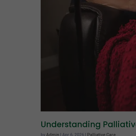
Understanding Palliati
by
Admin
|
Apr 6, 2026
|
Palliative Care