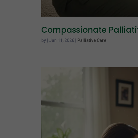
Compassionate Palliat
by
|
Jan 11, 2026
|
Palliative Care