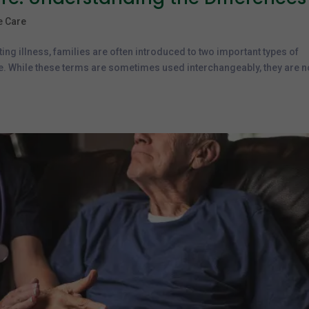
ve Care
ting illness, families are often introduced to two important types of
re. While these terms are sometimes used interchangeably, they are n