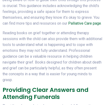
is crucial. This guidance includes acknowledging the child's
feelings, providing a safe space for them to express
themselves, and ensuring they know it’s okay to grieve. You
can find more tips and resources on our
Palliative Care page
.
Reading books on grief together or attending therapy
sessions with the child can also provide them with additional
tools to understand what is happening and to cope with
emotions they may not fully understand. Professional
guidance can be a valuable resource in helping children
navigate their grief. Books designed for children about death
and grief can be particularly helpful, as they often present
the concepts in a way that is easier for young minds to
grasp.
Providing Clear Answers and
Attending Funerals