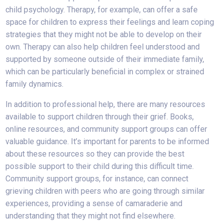
child psychology. Therapy, for example, can offer a safe
space for children to express their feelings and learn coping
strategies that they might not be able to develop on their
own. Therapy can also help children feel understood and
supported by someone outside of their immediate family,
which can be particularly beneficial in complex or strained
family dynamics.
In addition to professional help, there are many resources
available to support children through their grief. Books,
online resources, and community support groups can offer
valuable guidance. It’s important for parents to be informed
about these resources so they can provide the best
possible support to their child during this difficult time.
Community support groups, for instance, can connect
grieving children with peers who are going through similar
experiences, providing a sense of camaraderie and
understanding that they might not find elsewhere.