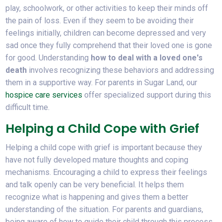
play, schoolwork, or other activities to keep their minds off
the pain of loss. Even if they seem to be avoiding their
feelings initially, children can become depressed and very
sad once they fully comprehend that their loved one is gone
for good. Understanding
how to deal with a loved one's
death
involves recognizing these behaviors and addressing
them in a supportive way. For parents in Sugar Land, our
hospice care services
offer specialized support during this
difficult time.
Helping a Child Cope with Grief
Helping a child cope with grief is important because they
have not fully developed mature thoughts and coping
mechanisms. Encouraging a child to express their feelings
and talk openly can be very beneficial. It helps them
recognize what is happening and gives them a better
understanding of the situation. For parents and guardians,
being aware of how to guide their child through this process