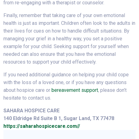
from re-engaging with a therapist or counselor.
Finally, remember that taking care of your own emotional
health is just as important. Children often look to the adults in
their lives for cues on how to handle difficult situations. By
managing your grief in a healthy way, you set a positive
example for your child. Seeking support for yourself when
needed can also ensure that you have the emotional
resources to support your child effectively.
If you need additional guidance on helping your child cope
with the loss of a loved one, or if you have any questions
about hospice care or
bereavement support
, please don’t
hesitate to contact us.
SAHARA HOSPICE CARE
140 Eldridge Rd Suite B 1, Sugar Land, TX 77478
https://saharahospicecare.com//