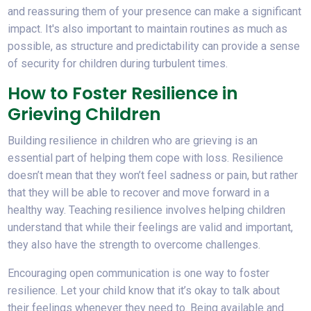
and reassuring them of your presence can make a significant
impact. It's also important to maintain routines as much as
possible, as structure and predictability can provide a sense
of security for children during turbulent times.
How to Foster Resilience in
Grieving Children
Building resilience in children who are grieving is an
essential part of helping them cope with loss. Resilience
doesn’t mean that they won’t feel sadness or pain, but rather
that they will be able to recover and move forward in a
healthy way. Teaching resilience involves helping children
understand that while their feelings are valid and important,
they also have the strength to overcome challenges.
Encouraging open communication is one way to foster
resilience. Let your child know that it’s okay to talk about
their feelings whenever they need to. Being available and