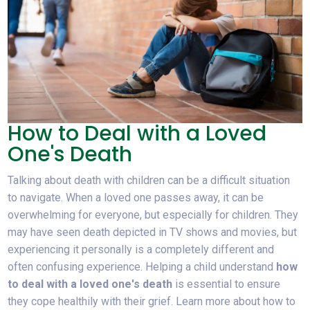
How to Deal with a Loved
One's Death
Talking about death with children can be a difficult situation
to navigate. When a loved one passes away, it can be
overwhelming for everyone, but especially for children. They
may have seen death depicted in TV shows and movies, but
experiencing it personally is a completely different and
often confusing experience. Helping a child understand
how
to deal with a loved one's death
is essential to ensure
they cope healthily with their grief. Learn more about how to