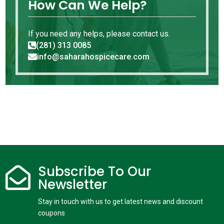
How Can We Help?
If you need any helps, please contact us.
(281) 313 0085

info@saharahospicecare.com

Subscribe To Our

Newsletter
Stay in touch with us to get latest news and discount
coupons