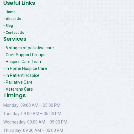
Useful Links
- Home
- About Us
- Blog
- Contact Us
Services
- 5 stages of palliative care
- Grief Support Groups
- Hospice Care Team
- In Home Hospice Care
- In Patient Hospice
- Palliative Care
- Veterans Care
Timings
Monday: 09:00 AM – 05:00 PM
Tuesday: 09:00 AM – 05:00 PM
Wednesday: 09:00 AM – 05:00 PM
Thursday: 09:00 AM – 05:00 PM