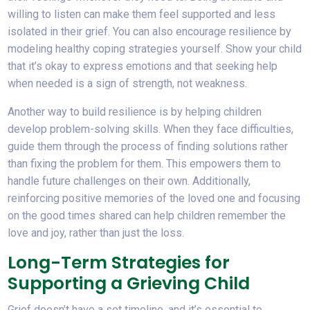
willing to listen can make them feel supported and less
isolated in their grief. You can also encourage resilience by
modeling healthy coping strategies yourself. Show your child
that it’s okay to express emotions and that seeking help
when needed is a sign of strength, not weakness.
Another way to build resilience is by helping children
develop problem-solving skills. When they face difficulties,
guide them through the process of finding solutions rather
than fixing the problem for them. This empowers them to
handle future challenges on their own. Additionally,
reinforcing positive memories of the loved one and focusing
on the good times shared can help children remember the
love and joy, rather than just the loss.
Long-Term Strategies for
Supporting a Grieving Child
Grief doesn’t have a set timeline, and it’s essential to