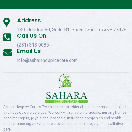
Address

140 Eldridge Rd, Suite B1, Sugar Land, Texas - 77478
Call Us On

(281) 313 0085
Email Us

info@saharahospicecare.com
Sahara Hospice Care is Texas’ leading provider of comprehensive end-of-life
and hospice care services. We work with private individuals, nursing homes,
case managers, physicians, hospitals, insurance companies and health
maintenance organizations to provide compassionate, dignified palliative
care.