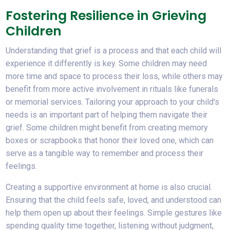
Fostering Resilience in Grieving
Children
Understanding that grief is a process and that each child will
experience it differently is key. Some children may need
more time and space to process their loss, while others may
benefit from more active involvement in rituals like funerals
or memorial services. Tailoring your approach to your child's
needs is an important part of helping them navigate their
grief. Some children might benefit from creating memory
boxes or scrapbooks that honor their loved one, which can
serve as a tangible way to remember and process their
feelings.
Creating a supportive environment at home is also crucial.
Ensuring that the child feels safe, loved, and understood can
help them open up about their feelings. Simple gestures like
spending quality time together, listening without judgment,