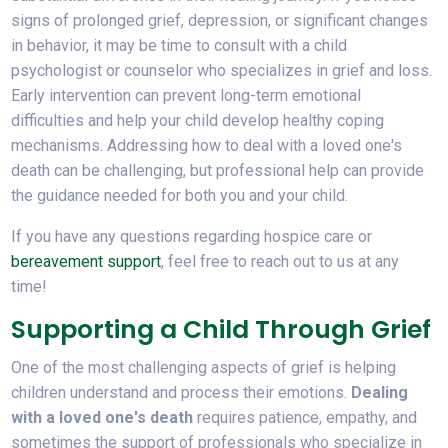
signs of prolonged grief, depression, or significant changes
in behavior, it may be time to consult with a child
psychologist or counselor who specializes in grief and loss.
Early intervention can prevent long-term emotional
difficulties and help your child develop healthy coping
mechanisms. Addressing how to deal with a loved one's
death can be challenging, but professional help can provide
the guidance needed for both you and your child.
If you have any questions regarding hospice care or
bereavement support
, feel free to reach out to us at any
time!
Supporting a Child Through Grief
One of the most challenging aspects of grief is helping
children understand and process their emotions.
Dealing
with a loved one's death
requires patience, empathy, and
sometimes the support of professionals who specialize in