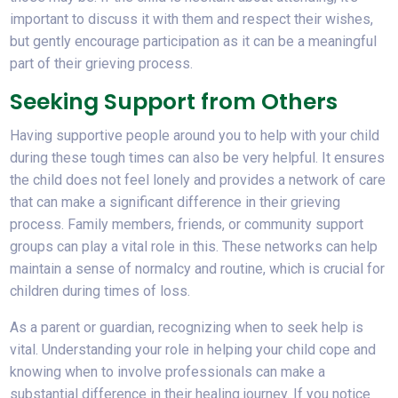
important to discuss it with them and respect their wishes,
but gently encourage participation as it can be a meaningful
part of their grieving process.
Seeking Support from Others
Having supportive people around you to help with your child
during these tough times can also be very helpful. It ensures
the child does not feel lonely and provides a network of care
that can make a significant difference in their grieving
process. Family members, friends, or community support
groups can play a vital role in this. These networks can help
maintain a sense of normalcy and routine, which is crucial for
children during times of loss.
As a parent or guardian, recognizing when to seek help is
vital. Understanding your role in helping your child cope and
knowing when to involve professionals can make a
substantial difference in their healing journey. If you notice