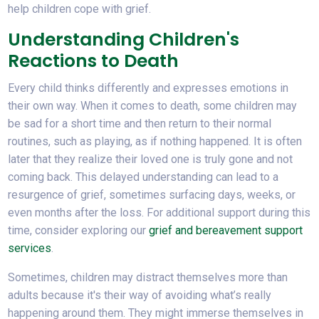
help children cope with grief.
Understanding Children's
Reactions to Death
Every child thinks differently and expresses emotions in
their own way. When it comes to death, some children may
be sad for a short time and then return to their normal
routines, such as playing, as if nothing happened. It is often
later that they realize their loved one is truly gone and not
coming back. This delayed understanding can lead to a
resurgence of grief, sometimes surfacing days, weeks, or
even months after the loss. For additional support during this
time, consider exploring our
grief and bereavement support
services
.
Sometimes, children may distract themselves more than
adults because it's their way of avoiding what’s really
happening around them. They might immerse themselves in