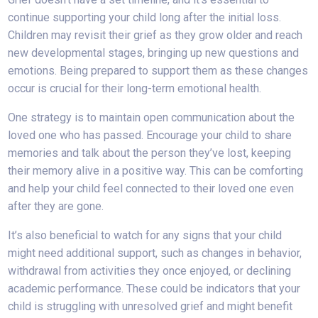
continue supporting your child long after the initial loss.
Children may revisit their grief as they grow older and reach
new developmental stages, bringing up new questions and
emotions. Being prepared to support them as these changes
occur is crucial for their long-term emotional health.
One strategy is to maintain open communication about the
loved one who has passed. Encourage your child to share
memories and talk about the person they’ve lost, keeping
their memory alive in a positive way. This can be comforting
and help your child feel connected to their loved one even
after they are gone.
It’s also beneficial to watch for any signs that your child
might need additional support, such as changes in behavior,
withdrawal from activities they once enjoyed, or declining
academic performance. These could be indicators that your
child is struggling with unresolved grief and might benefit