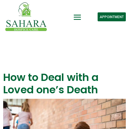
APPOINTMENT
How to Deal with a
Loved one’s Death