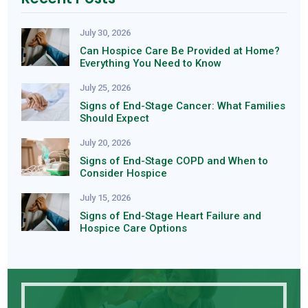
July 30, 2026
Can Hospice Care Be Provided at Home?
Everything You Need to Know
July 25, 2026
Signs of End-Stage Cancer: What Families
Should Expect
July 20, 2026
Signs of End-Stage COPD and When to
Consider Hospice
July 15, 2026
Signs of End-Stage Heart Failure and
Hospice Care Options