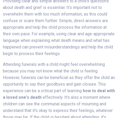
Providing clear and simple answers to a child's questions
about death and grief is essential. It’s important not to
overwhelm them with too much information, as this could
confuse or scare them further. Simple, direct answers are
appropriate and help the child process the information at
their own pace. For example, using clear and age-appropriate
language when explaining what death means and what has
happened can prevent misunderstandings and help the child
begin to process their feelings.
Attending funerals with a child might feel overwhelming
because you may not know what the child is feeling.
However, funerals can be beneficial as they offer the child an
opportunity to say their goodbyes and gain closure. This
experience can be a critical part of learning
how to deal with
a loved one's death
effectively. It's also a moment where
children can see the communal aspects of mourning and
understand that it's okay to express their feelings, whatever
those may be. If the child is hesitant about attending, it's