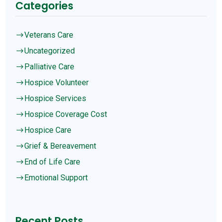
Categories
Veterans Care
$
Uncategorized
$
Palliative Care
$
Hospice Volunteer
$
Hospice Services
$
Hospice Coverage Cost
$
Hospice Care
$
Grief & Bereavement
$
End of Life Care
$
Emotional Support
$
Recent Posts