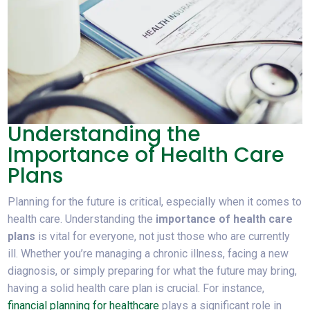
Understanding the
Importance of Health Care
Plans
Planning for the future is critical, especially when it comes to
health care. Understanding the
importance of health care
plans
is vital for everyone, not just those who are currently
ill. Whether you’re managing a chronic illness, facing a new
diagnosis, or simply preparing for what the future may bring,
having a solid health care plan is crucial. For instance,
financial planning for healthcare
plays a significant role in