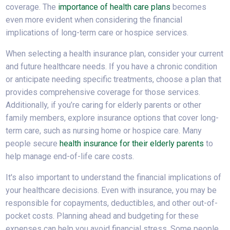
coverage. The
importance of health care plans
becomes
even more evident when considering the financial
implications of long-term care or hospice services.
When selecting a health insurance plan, consider your current
and future healthcare needs. If you have a chronic condition
or anticipate needing specific treatments, choose a plan that
provides comprehensive coverage for those services.
Additionally, if you’re caring for elderly parents or other
family members, explore insurance options that cover long-
term care, such as nursing home or hospice care. Many
people secure
health insurance for their elderly parents
to
help manage end-of-life care costs.
It's also important to understand the financial implications of
your healthcare decisions. Even with insurance, you may be
responsible for copayments, deductibles, and other out-of-
pocket costs. Planning ahead and budgeting for these
expenses can help you avoid financial stress. Some people