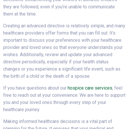
they are followed, even if you’re unable to communicate
them at the time.
Creating an advanced directive is relatively simple, and many
healthcare providers offer forms that you can fill out. It’s
important to discuss your preferences with your healthcare
provider and loved ones so that everyone understands your
wishes. Additionally, review and update your advanced
directive periodically, especially if your health status
changes or you experience a significant life event, such as
the birth of a child or the death of a spouse.
If you have questions about our
hospice care services
, feel
free to reach out at your convenience. We are here to support
you and your loved ones through every step of your
healthcare journey.
Making informed healthcare decisions is a vital part of
planning for the future. It ensures that your medical and