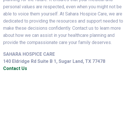
personal values are respected, even when you might not be
able to voice them yourself. At Sahara Hospice Care, we are
dedicated to providing the resources and support needed to
make these decisions confidently. Contact us to learn more
about how we can assist in your healthcare planning and
provide the compassionate care your family deserves.
SAHARA HOSPICE CARE
140 Eldridge Rd Suite B 1, Sugar Land, TX 77478
Contact Us