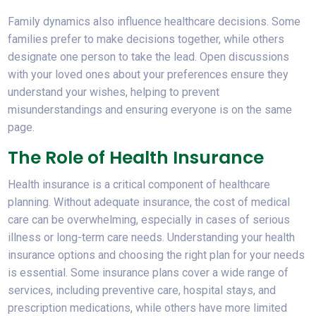
Family dynamics also influence healthcare decisions. Some
families prefer to make decisions together, while others
designate one person to take the lead. Open discussions
with your loved ones about your preferences ensure they
understand your wishes, helping to prevent
misunderstandings and ensuring everyone is on the same
page.
The Role of Health Insurance
Health insurance is a critical component of healthcare
planning. Without adequate insurance, the cost of medical
care can be overwhelming, especially in cases of serious
illness or long-term care needs. Understanding your health
insurance options and choosing the right plan for your needs
is essential. Some insurance plans cover a wide range of
services, including preventive care, hospital stays, and
prescription medications, while others have more limited