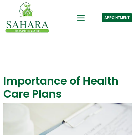
APPOINTMENT
Importance of Health
Care Plans