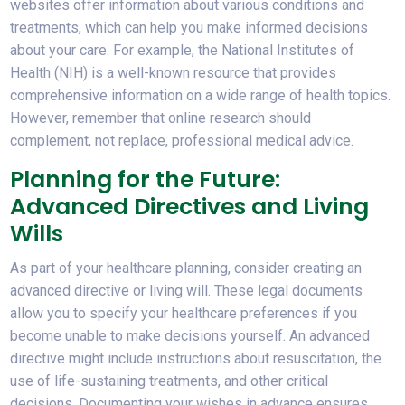
websites offer information about various conditions and
treatments, which can help you make informed decisions
about your care. For example, the National Institutes of
Health (NIH) is a well-known resource that provides
comprehensive information on a wide range of health topics.
However, remember that online research should
complement, not replace, professional medical advice.
Planning for the Future:
Advanced Directives and Living
Wills
As part of your healthcare planning, consider creating an
advanced directive or living will. These legal documents
allow you to specify your healthcare preferences if you
become unable to make decisions yourself. An advanced
directive might include instructions about resuscitation, the
use of life-sustaining treatments, and other critical
decisions. Documenting your wishes in advance ensures