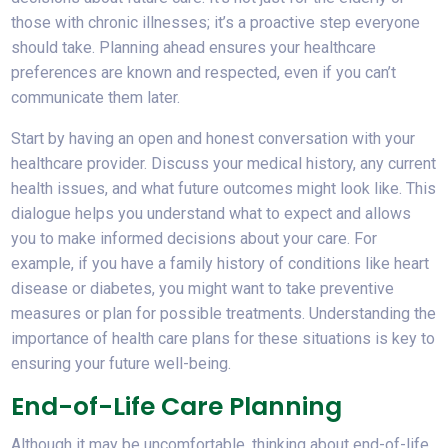
those with chronic illnesses; it’s a proactive step everyone
should take. Planning ahead ensures your healthcare
preferences are known and respected, even if you can’t
communicate them later.
Start by having an open and honest conversation with your
healthcare provider. Discuss your medical history, any current
health issues, and what future outcomes might look like. This
dialogue helps you understand what to expect and allows
you to make informed decisions about your care. For
example, if you have a family history of conditions like heart
disease or diabetes, you might want to take preventive
measures or plan for possible treatments. Understanding the
importance of health care plans for these situations is key to
ensuring your future well-being.
End-of-Life Care Planning
Although it may be uncomfortable, thinking about end-of-life