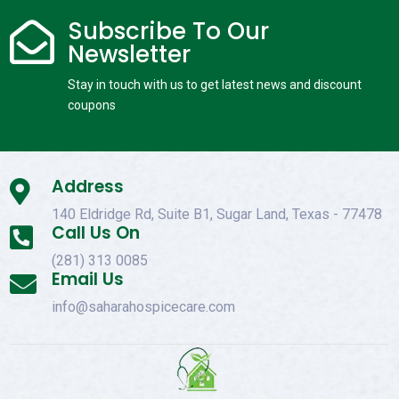
Subscribe To Our

Newsletter
Stay in touch with us to get latest news and discount
coupons
Address

140 Eldridge Rd, Suite B1, Sugar Land, Texas - 77478
Call Us On

(281) 313 0085
Email Us

info@saharahospicecare.com