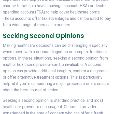
choose to set up a health savings account (HSA) or flexible
spending account (FSA) to help cover healthcare costs.
These accounts offer tax advantages and can be used to pay
for a wide range of medical expenses.
Seeking Second Opinions
Making healthcare decisions can be challenging, especially
when faced with a serious diagnosis or complex treatment
options. In these situations, seeking a second opinion from
another healthcare provider can be invaluable. A second
opinion can provide additional insights, confirm a diagnosis,
or offer alternative treatment options. This is particularly
helpful if you’re considering a major procedure or are unsure
about the best course of action.
Seeking a second opinion is standard practice, and most
healthcare providers encourage it. Choose a provider
experienced in the area of concern who can offer a fresh