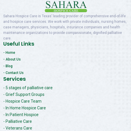
Sahara Hospice Care is Texas’ leading provider of comprehensive end-of-life
and hospice care services. We work with private individuals, nursing homes,
case managers, physicians, hospitals, insurance companies and health
maintenance organizations to provide compassionate, dignified palliative
care.
Useful Links
- Home
- About Us
- Blog
- Contact Us
Services
- 5 stages of palliative care
- Grief Support Groups
- Hospice Care Team
- In Home Hospice Care
- In Patient Hospice
- Palliative Care
- Veterans Care