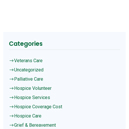
Categories
Veterans Care
$
Uncategorized
$
Palliative Care
$
Hospice Volunteer
$
Hospice Services
$
Hospice Coverage Cost
$
Hospice Care
$
Grief & Bereavement
$