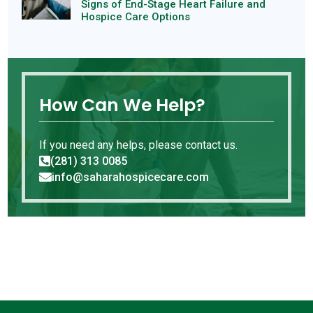
Signs of End-Stage Heart Failure and
Hospice Care Options
How Can We Help?
If you need any helps, please contact us.
(281) 313 0085

info@saharahospicecare.com
