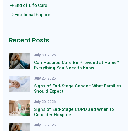
End of Life Care
$
Emotional Support
$
Recent Posts
July 30, 2026
Can Hospice Care Be Provided at Home?
Everything You Need to Know
July 25, 2026
Signs of End-Stage Cancer: What Families
Should Expect
July 20, 2026
Signs of End-Stage COPD and When to
Consider Hospice
July 15, 2026