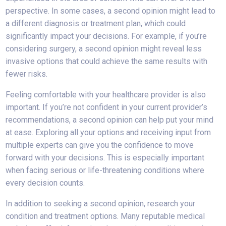
perspective. In some cases, a second opinion might lead to
a different diagnosis or treatment plan, which could
significantly impact your decisions. For example, if you’re
considering surgery, a second opinion might reveal less
invasive options that could achieve the same results with
fewer risks.
Feeling comfortable with your healthcare provider is also
important. If you’re not confident in your current provider’s
recommendations, a second opinion can help put your mind
at ease. Exploring all your options and receiving input from
multiple experts can give you the confidence to move
forward with your decisions. This is especially important
when facing serious or life-threatening conditions where
every decision counts.
In addition to seeking a second opinion, research your
condition and treatment options. Many reputable medical