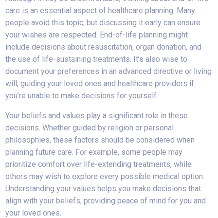
care is an essential aspect of healthcare planning. Many
people avoid this topic, but discussing it early can ensure
your wishes are respected. End-of-life planning might
include decisions about resuscitation, organ donation, and
the use of life-sustaining treatments. It’s also wise to
document your preferences in an advanced directive or living
will, guiding your loved ones and healthcare providers if
you’re unable to make decisions for yourself.
Your beliefs and values play a significant role in these
decisions. Whether guided by religion or personal
philosophies, these factors should be considered when
planning future care. For example, some people may
prioritize comfort over life-extending treatments, while
others may wish to explore every possible medical option.
Understanding your values helps you make decisions that
align with your beliefs, providing peace of mind for you and
your loved ones.