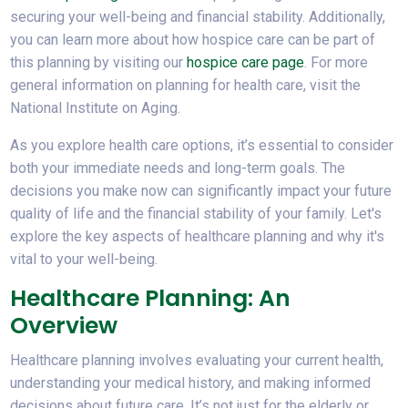
securing your well-being and financial stability. Additionally,
you can learn more about how hospice care can be part of
this planning by visiting our
hospice care page
. For more
general information on planning for health care, visit the
National Institute on Aging.
As you explore health care options, it’s essential to consider
both your immediate needs and long-term goals. The
decisions you make now can significantly impact your future
quality of life and the financial stability of your family. Let's
explore the key aspects of healthcare planning and why it's
vital to your well-being.
Healthcare Planning: An
Overview
Healthcare planning involves evaluating your current health,
understanding your medical history, and making informed
decisions about future care. It’s not just for the elderly or