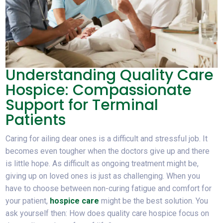
Understanding Quality Care
Hospice: Compassionate
Support for Terminal
Patients
Caring for ailing dear ones is a difficult and stressful job. It
becomes even tougher when the doctors give up and there
is little hope. As difficult as ongoing treatment might be,
giving up on loved ones is just as challenging. When you
have to choose between non-curing fatigue and comfort for
your patient,
hospice care
might be the best solution. You
ask yourself then: How does quality care hospice focus on