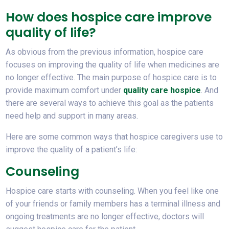
How does hospice care improve
quality of life?
As obvious from the previous information, hospice care
focuses on improving the quality of life when medicines are
no longer effective. The main purpose of hospice care is to
provide maximum comfort under
quality care hospice
. And
there are several ways to achieve this goal as the patients
need help and support in many areas.
Here are some common ways that hospice caregivers use to
improve the quality of a patient’s life:
Counseling
Hospice care starts with counseling. When you feel like one
of your friends or family members has a terminal illness and
ongoing treatments are no longer effective, doctors will