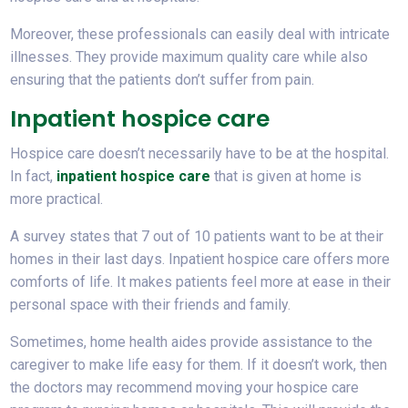
Moreover, these professionals can easily deal with intricate
illnesses. They provide maximum quality care while also
ensuring that the patients don’t suffer from pain.
Inpatient hospice care
Hospice care doesn’t necessarily have to be at the hospital.
In fact,
inpatient hospice care
that is given at home is
more practical.
A survey states that 7 out of 10 patients want to be at their
homes in their last days. Inpatient hospice care offers more
comforts of life. It makes patients feel more at ease in their
personal space with their friends and family.
Sometimes, home health aides provide assistance to the
caregiver to make life easy for them. If it doesn’t work, then
the doctors may recommend moving your hospice care