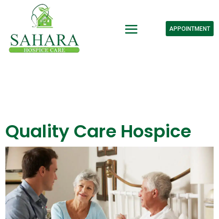
APPOINTMENT
Quality Care Hospice