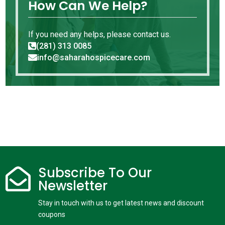
How Can We Help?
If you need any helps, please contact us.
(281) 313 0085

info@saharahospicecare.com

Subscribe To Our

Newsletter
Stay in touch with us to get latest news and discount
coupons