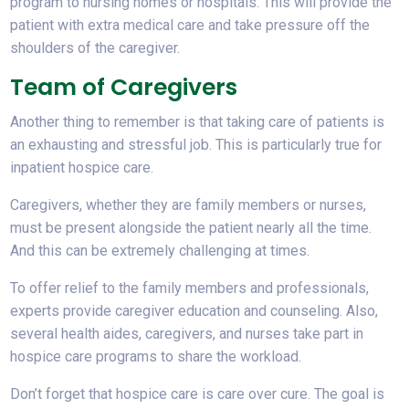
program to nursing homes or hospitals. This will provide the
patient with extra medical care and take pressure off the
shoulders of the caregiver.
Team of Caregivers
Another thing to remember is that taking care of patients is
an exhausting and stressful job. This is particularly true for
inpatient hospice care.
Caregivers, whether they are family members or nurses,
must be present alongside the patient nearly all the time.
And this can be extremely challenging at times.
To offer relief to the family members and professionals,
experts provide caregiver education and counseling. Also,
several health aides, caregivers, and nurses take part in
hospice care programs to share the workload.
Don’t forget that hospice care is care over cure. The goal is