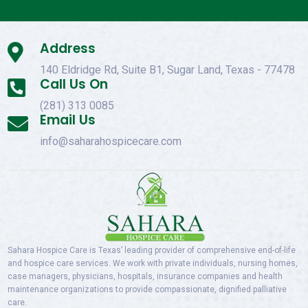
Address

140 Eldridge Rd, Suite B1, Sugar Land, Texas - 77478
Call Us On

(281) 313 0085
Email Us

info@saharahospicecare.com
Sahara Hospice Care is Texas’ leading provider of comprehensive end-of-life
and hospice care services. We work with private individuals, nursing homes,
case managers, physicians, hospitals, insurance companies and health
maintenance organizations to provide compassionate, dignified palliative
care.