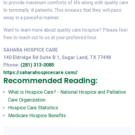
to provide maximum comforts of life along with quality care
to terminally ill patients. This ensures that they will pass
away in a peaceful manner.
Want to learn more about quality care hospice? Please feel
free to reach out to us at your preferred hour.
SAHARA HOSPICE CARE
140 Eldridge Rd Suite B 1, Sugar Land, TX 77498
Phone:
(281) 313-0085
https://saharahospicecare.com//
Recommended Reading:
What is Hospice Care? - National Hospice and Palliative
Care Organization
Hospice Care Statistics
Medicare Hospice Benefits