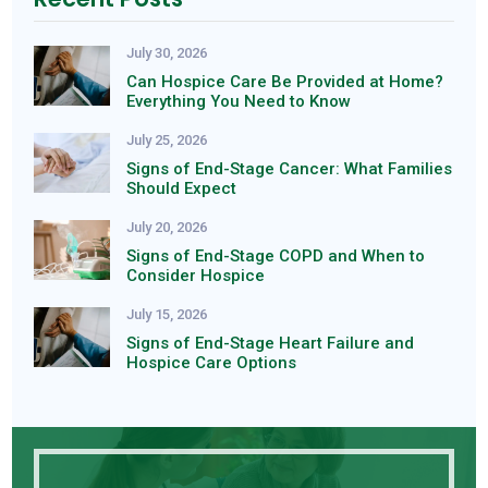
July 30, 2026
Can Hospice Care Be Provided at Home?
Everything You Need to Know
July 25, 2026
Signs of End-Stage Cancer: What Families
Should Expect
July 20, 2026
Signs of End-Stage COPD and When to
Consider Hospice
July 15, 2026
Signs of End-Stage Heart Failure and
Hospice Care Options