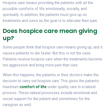
Hospice care means providing the patients with all the
possible comforts of life emotionally, socially, and
spiritually. In addition, the patients must give up on
treatments and cures as the goal is to alleviate their pain.
Does hospice care mean giving
up?
Some people think that hospice care means giving up, and it
causes patients to die faster. But this is not the case.
Patients receive hospice care when the treatments become
too aggressive and bring more pain than cure.
When this happens, the patients or their doctors make the
decision to carry out hospice care. This gives the patients
maximum
comfort of life
under quality care in a natural
process. These natural processes include emotional and
social support for the patient and sometimes for the
caregiver as well.