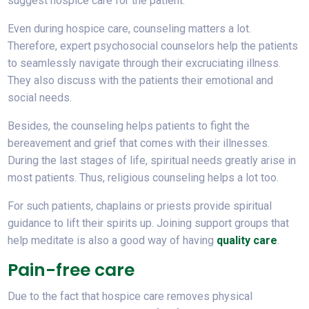
suggest hospice care for the patient.
Even during hospice care, counseling matters a lot.
Therefore, expert psychosocial counselors help the patients
to seamlessly navigate through their excruciating illness.
They also discuss with the patients their emotional and
social needs.
Besides, the counseling helps patients to fight the
bereavement and grief that comes with their illnesses.
During the last stages of life, spiritual needs greatly arise in
most patients. Thus, religious counseling helps a lot too.
For such patients, chaplains or priests provide spiritual
guidance to lift their spirits up. Joining support groups that
help meditate is also a good way of having
quality care
.
Pain-free care
Due to the fact that hospice care removes physical