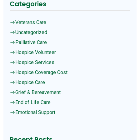
Categories
Veterans Care
$
Uncategorized
$
Palliative Care
$
Hospice Volunteer
$
Hospice Services
$
Hospice Coverage Cost
$
Hospice Care
$
Grief & Bereavement
$
End of Life Care
$
Emotional Support
$
Recent Posts