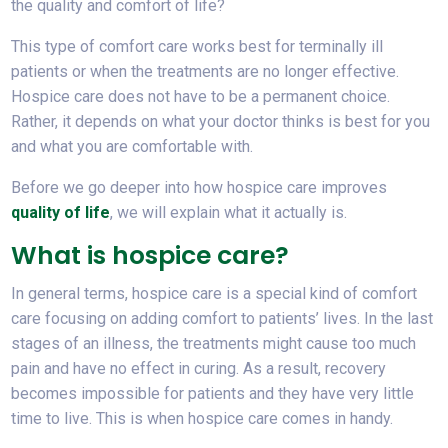
the quality and comfort of life?
This type of comfort care works best for terminally ill
patients or when the treatments are no longer effective.
Hospice care does not have to be a permanent choice.
Rather, it depends on what your doctor thinks is best for you
and what you are comfortable with.
Before we go deeper into how hospice care improves
quality of life
, we will explain what it actually is.
What is hospice care?
In general terms, hospice care is a special kind of comfort
care focusing on adding comfort to patients’ lives. In the last
stages of an illness, the treatments might cause too much
pain and have no effect in curing. As a result, recovery
becomes impossible for patients and they have very little
time to live. This is when hospice care comes in handy.