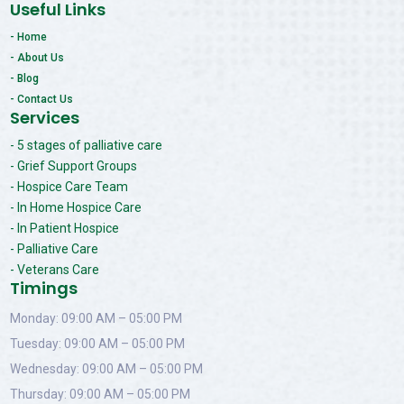
Useful Links
- Home
- About Us
- Blog
- Contact Us
Services
- 5 stages of palliative care
- Grief Support Groups
- Hospice Care Team
- In Home Hospice Care
- In Patient Hospice
- Palliative Care
- Veterans Care
Timings
Monday: 09:00 AM – 05:00 PM
Tuesday: 09:00 AM – 05:00 PM
Wednesday: 09:00 AM – 05:00 PM
Thursday: 09:00 AM – 05:00 PM