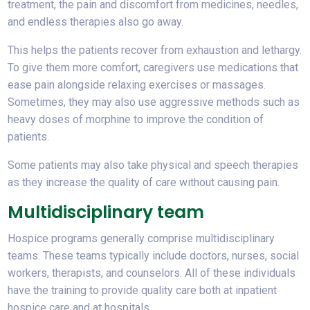
treatment, the pain and discomfort from medicines, needles,
and endless therapies also go away.
This helps the patients recover from exhaustion and lethargy.
To give them more comfort, caregivers use medications that
ease pain alongside relaxing exercises or massages.
Sometimes, they may also use aggressive methods such as
heavy doses of morphine to improve the condition of
patients.
Some patients may also take physical and speech therapies
as they increase the quality of care without causing pain.
Multidisciplinary team
Hospice programs generally comprise multidisciplinary
teams. These teams typically include doctors, nurses, social
workers, therapists, and counselors. All of these individuals
have the training to provide quality care both at inpatient
hospice care and at hospitals.