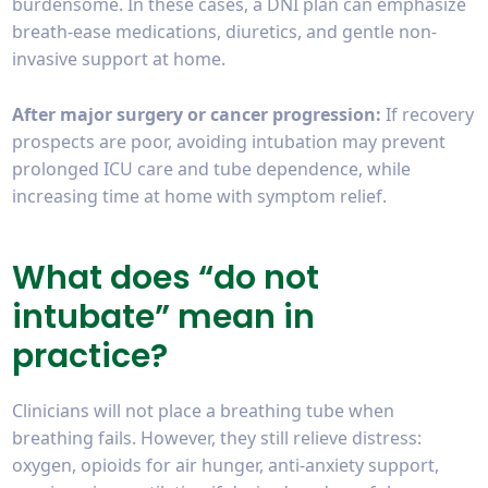
burdensome. In these cases, a DNI plan can emphasize
breath-ease medications, diuretics, and gentle non-
invasive support at home.
After major surgery or cancer progression:
If recovery
prospects are poor, avoiding intubation may prevent
prolonged ICU care and tube dependence, while
increasing time at home with symptom relief.
What does “do not
intubate” mean in
practice?
Clinicians will not place a breathing tube when
breathing fails. However, they still relieve distress:
oxygen, opioids for air hunger, anti-anxiety support,