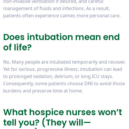
non-invasive ventilation if desired, and careful
management of fluids and infections. As a result,
patients often experience calmer, more personal care.
Does intubation mean end
of life?
No. Many people are intubated temporarily and recover.
Yet for serious, progressive illness, intubation can lead
to prolonged sedation, delirium, or long ICU stays.
Consequently, some patients choose DNI to avoid those
burdens and preserve time at home.
What hospice nurses won’t
tell you? (They will—