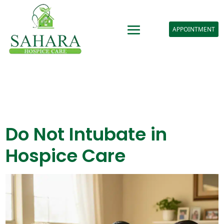
APPOINTMENT
Do Not Intubate in
Hospice Care