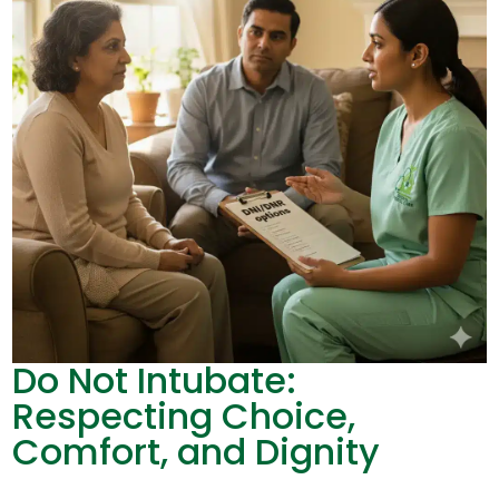
Do Not Intubate:
Respecting Choice,
Comfort, and Dignity