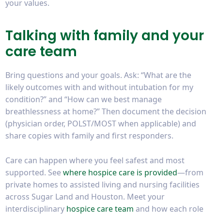
your values.
Talking with family and your
care team
Bring questions and your goals. Ask: “What are the
likely outcomes with and without intubation for my
condition?” and “How can we best manage
breathlessness at home?” Then document the decision
(physician order, POLST/MOST when applicable) and
share copies with family and first responders.
Care can happen where you feel safest and most
supported. See
where hospice care is provided
—from
private homes to assisted living and nursing facilities
across Sugar Land and Houston. Meet your
interdisciplinary
hospice care team
and how each role