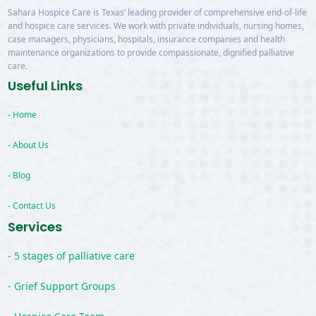
Sahara Hospice Care is Texas’ leading provider of comprehensive end-of-life
and hospice care services. We work with private individuals, nursing homes,
case managers, physicians, hospitals, insurance companies and health
maintenance organizations to provide compassionate, dignified palliative
care.
Useful Links
- Home
- About Us
- Blog
- Contact Us
Services
- 5 stages of palliative care
- Grief Support Groups