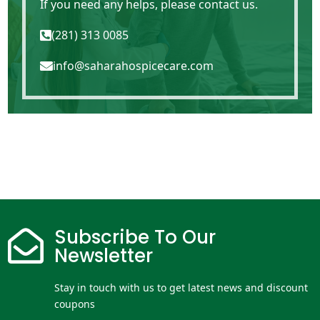
If you need any helps, please contact us.
(281) 313 0085

info@saharahospicecare.com

Subscribe To Our

Newsletter
Stay in touch with us to get latest news and discount
coupons