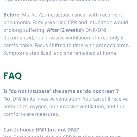
Before:
Ms. R., 72, metastatic cancer with recurrent
pneumonia. Family worried CPR and intubation would
prolong suffering.
After (2 weeks):
DNR/DNI
documented; non-invasive ventilation offered only if
comfortable. Focus shifted to time with grandchildren.
Symptoms stabilized, and she remained at home.
FAQ
Is “do not intubate” the same as “do not treat”?
No. DNI limits invasive ventilation. You can still receive
antibiotics, oxygen, non-invasive ventilation, and full
comfort-care measures.
Can I choose DNR but not DNI?