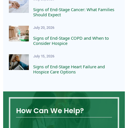
Signs of End-Stage Cancer: What Families
Should Expect
July 20, 2026
Signs of End-Stage COPD and When to
Consider Hospice
July 15, 2026
Signs of End-Stage Heart Failure and
Hospice Care Options
How Can We Help?