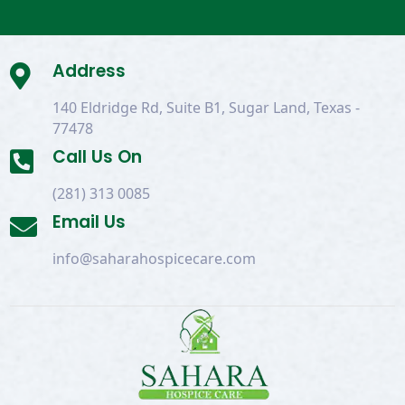
Address

140 Eldridge Rd, Suite B1, Sugar Land, Texas -
77478
Call Us On

(281) 313 0085
Email Us

info@saharahospicecare.com