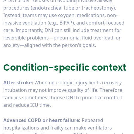
A DNI order focuses on avoiding invasive airway
procedures (endotracheal tube or tracheostomy).
Instead, teams may use oxygen, medications, non-
invasive ventilation (e.g., BiPAP), and comfort-focused
care. Importantly, DNI can still include treatment for
reversible problems—pneumonia, fluid overload, or
anxiety—aligned with the person’s goals.
Condition-specific context
After stroke:
When neurologic injury limits recovery,
intubation may not improve quality of life. Therefore,
families sometimes choose DNI to prioritize comfort
and reduce ICU time.
Advanced COPD or heart failure:
Repeated
hospitalizations and frailty can make ventilators