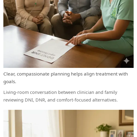
Clear, compassionate planning helps align treatment with
goals.
Living-room conversation between clinician and family
reviewing DNI, DNR, and comfort-focused alternatives.