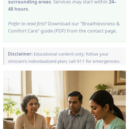
surrounding areas
. Services may start within
24–
48 hours
.
Prefer to read first?
Download our “Breathlessness &
Comfort Care” guide (PDF) from the contact page.
Disclaimer:
Educational content only; follow your
clinician’s individualized plan; call 911 for emergencies.