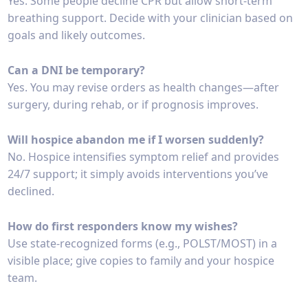
Yes. Some people decline CPR but allow short-term
breathing support. Decide with your clinician based on
goals and likely outcomes.
Can a DNI be temporary?
Yes. You may revise orders as health changes—after
surgery, during rehab, or if prognosis improves.
Will hospice abandon me if I worsen suddenly?
No. Hospice intensifies symptom relief and provides
24/7 support; it simply avoids interventions you’ve
declined.
How do first responders know my wishes?
Use state-recognized forms (e.g., POLST/MOST) in a
visible place; give copies to family and your hospice
team.