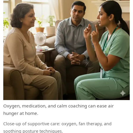
Oxygen, medication, and calm coaching can ease air
hunger at home.
Close-up of supportive care: oxygen, fan therapy, and
soothing posture techniques.