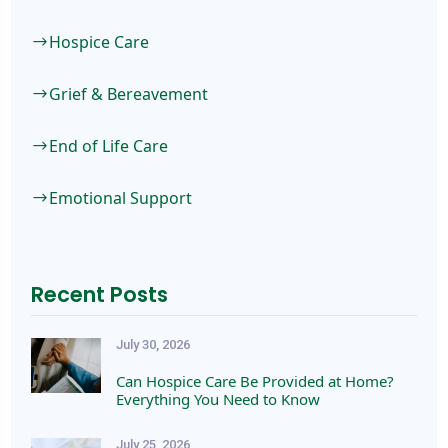
Hospice Care
$
Grief & Bereavement
$
End of Life Care
$
Emotional Support
$
Recent Posts
July 30, 2026
Can Hospice Care Be Provided at Home?
Everything You Need to Know
July 25, 2026