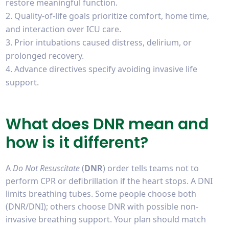
restore meaningful function.
Quality-of-life goals prioritize comfort, home time,
and interaction over ICU care.
Prior intubations caused distress, delirium, or
prolonged recovery.
Advance directives specify avoiding invasive life
support.
What does DNR mean and
how is it different?
A
Do Not Resuscitate
(
DNR
) order tells teams not to
perform CPR or defibrillation if the heart stops. A DNI
limits breathing tubes. Some people choose both
(DNR/DNI); others choose DNR with possible non-
invasive breathing support. Your plan should match