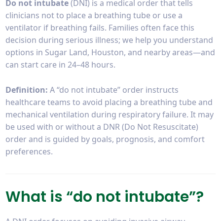
Do not intubate
(DNI) is a medical order that tells
clinicians not to place a breathing tube or use a
ventilator if breathing fails. Families often face this
decision during serious illness; we help you understand
options in Sugar Land, Houston, and nearby areas—and
can start care in 24–48 hours.
Definition:
A “do not intubate” order instructs
healthcare teams to avoid placing a breathing tube and
mechanical ventilation during respiratory failure. It may
be used with or without a DNR (Do Not Resuscitate)
order and is guided by goals, prognosis, and comfort
preferences.
What is “do not intubate”?