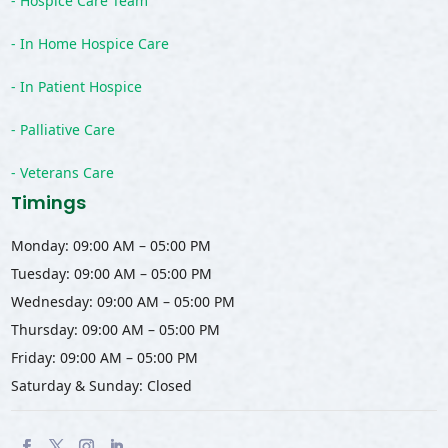
- Hospice Care Team
- In Home Hospice Care
- In Patient Hospice
- Palliative Care
- Veterans Care
Timings
Monday: 09:00 AM – 05:00 PM
Tuesday: 09:00 AM – 05:00 PM
Wednesday: 09:00 AM – 05:00 PM
Thursday: 09:00 AM – 05:00 PM
Friday: 09:00 AM – 05:00 PM
Saturday & Sunday: Closed