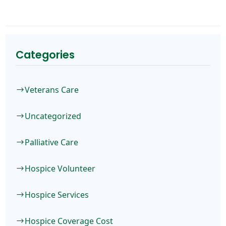
Categories
Veterans Care
$
Uncategorized
$
Palliative Care
$
Hospice Volunteer
$
Hospice Services
$
Hospice Coverage Cost
$