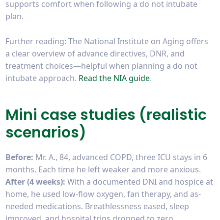
supports comfort when following a do not intubate
plan.
Further reading: The National Institute on Aging offers
a clear overview of advance directives, DNR, and
treatment choices—helpful when planning a do not
intubate approach.
Read the NIA guide
.
Mini case studies (realistic
scenarios)
Before:
Mr. A., 84, advanced COPD, three ICU stays in 6
months. Each time he left weaker and more anxious.
After (4 weeks):
With a documented DNI and hospice at
home, he used low-flow oxygen, fan therapy, and as-
needed medications. Breathlessness eased, sleep
improved, and hospital trips dropped to zero.