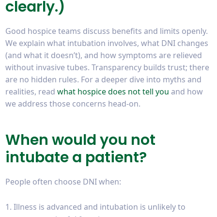
clearly.)
Good hospice teams discuss benefits and limits openly.
We explain what intubation involves, what DNI changes
(and what it doesn’t), and how symptoms are relieved
without invasive tubes. Transparency builds trust; there
are no hidden rules. For a deeper dive into myths and
realities, read
what hospice does not tell you
and how
we address those concerns head-on.
When would you not
intubate a patient?
People often choose DNI when:
Illness is advanced and intubation is unlikely to