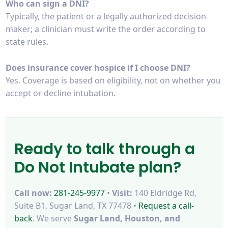
Who can sign a DNI?
Typically, the patient or a legally authorized decision-
maker; a clinician must write the order according to
state rules.
Does insurance cover hospice if I choose DNI?
Yes. Coverage is based on eligibility, not on whether you
accept or decline intubation.
Ready to talk through a
Do Not Intubate plan?
Call now:
281-245-9977
•
Visit:
140 Eldridge Rd,
Suite B1, Sugar Land, TX 77478 •
Request a call-
back
. We serve
Sugar Land, Houston, and