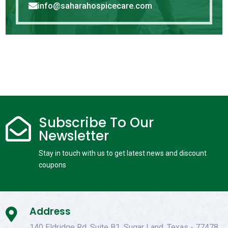
info@saharahospicecare.com

Subscribe To Our

Newsletter
Stay in touch with us to get latest news and discount
coupons
Address

140 Eldridge Rd, Suite B1, Sugar Land, Texas - 77478