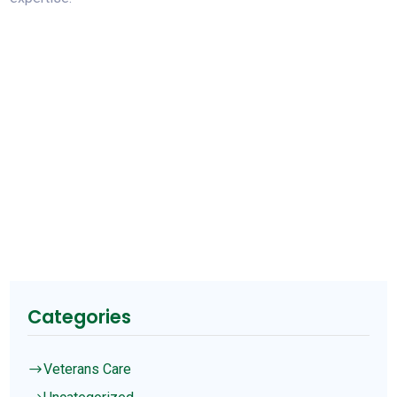
Categories
Veterans Care
$