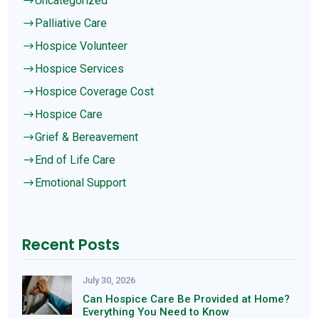
Uncategorized
$
Palliative Care
$
Hospice Volunteer
$
Hospice Services
$
Hospice Coverage Cost
$
Hospice Care
$
Grief & Bereavement
$
End of Life Care
$
Emotional Support
$
Recent Posts
July 30, 2026
Can Hospice Care Be Provided at Home?
Everything You Need to Know