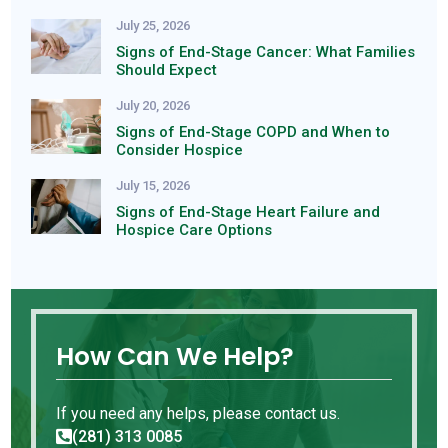
July 25, 2026
Signs of End-Stage Cancer: What Families
Should Expect
July 20, 2026
Signs of End-Stage COPD and When to
Consider Hospice
July 15, 2026
Signs of End-Stage Heart Failure and
Hospice Care Options
How Can We Help?
If you need any helps, please contact us.
(281) 313 0085
