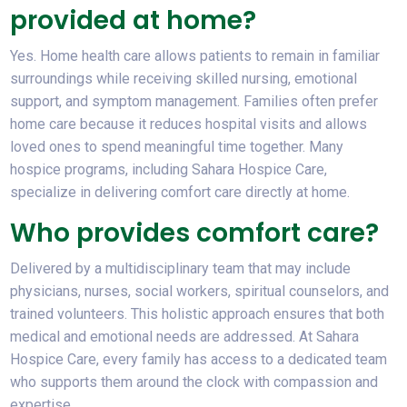
provided at home?
Yes. Home health care allows patients to remain in familiar
surroundings while receiving skilled nursing, emotional
support, and symptom management. Families often prefer
home care because it reduces hospital visits and allows
loved ones to spend meaningful time together. Many
hospice programs, including Sahara Hospice Care,
specialize in delivering comfort care directly at home.
Who provides comfort care?
Delivered by a multidisciplinary team that may include
physicians, nurses, social workers, spiritual counselors, and
trained volunteers. This holistic approach ensures that both
medical and emotional needs are addressed. At Sahara
Hospice Care, every family has access to a dedicated team
who supports them around the clock with compassion and
expertise.