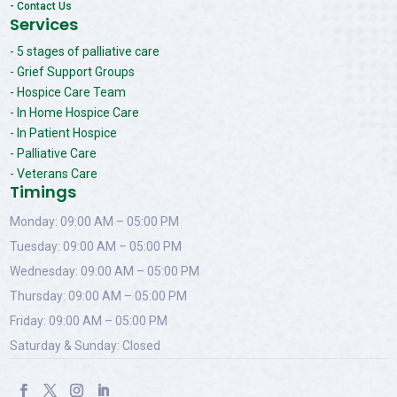
- Contact Us
Services
- 5 stages of palliative care
- Grief Support Groups
- Hospice Care Team
- In Home Hospice Care
- In Patient Hospice
- Palliative Care
- Veterans Care
Timings
Monday: 09:00 AM – 05:00 PM
Tuesday: 09:00 AM – 05:00 PM
Wednesday: 09:00 AM – 05:00 PM
Thursday: 09:00 AM – 05:00 PM
Friday: 09:00 AM – 05:00 PM
Saturday & Sunday: Closed