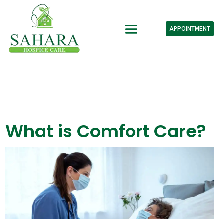
APPOINTMENT
What is Comfort Care?