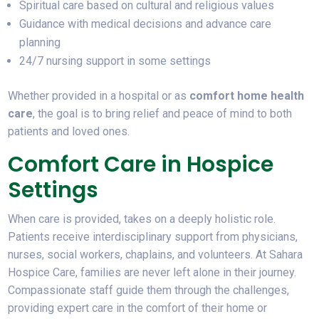
Spiritual care based on cultural and religious values
Guidance with medical decisions and advance care
planning
24/7 nursing support in some settings
Whether provided in a hospital or as
comfort home health
care
, the goal is to bring relief and peace of mind to both
patients and loved ones.
Comfort Care in Hospice
Settings
When care is provided, takes on a deeply holistic role.
Patients receive interdisciplinary support from physicians,
nurses, social workers, chaplains, and volunteers. At Sahara
Hospice Care, families are never left alone in their journey.
Compassionate staff guide them through the challenges,
providing expert care in the comfort of their home or