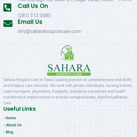
Call Us On

(281) 313 0085
Email Us

info@saharahospicecare.com
Sahara Hospice Care is Texas’ leading provider of comprehensive end-of-life
and hospice care services. We work with private individuals, nursing homes,
case managers, physicians, hospitals, insurance companies and health
maintenance organizations to provide compassionate, dignified palliative
care.
Useful Links
- Home
- About Us
- Blog