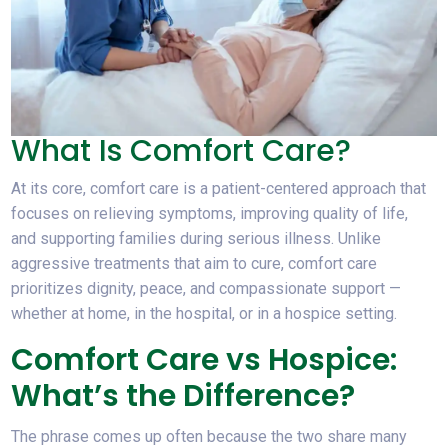
What Is Comfort Care?
At its core, comfort care is a patient-centered approach that
focuses on relieving symptoms, improving quality of life,
and supporting families during serious illness. Unlike
aggressive treatments that aim to cure, comfort care
prioritizes dignity, peace, and compassionate support —
whether at home, in the hospital, or in a hospice setting.
Comfort Care vs Hospice:
What’s the Difference?
The phrase comes up often because the two share many