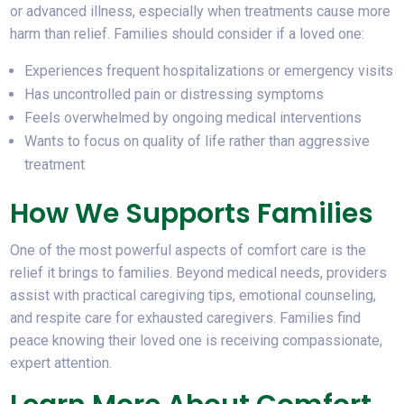
or advanced illness, especially when treatments cause more
harm than relief. Families should consider if a loved one:
Experiences frequent hospitalizations or emergency visits
Has uncontrolled pain or distressing symptoms
Feels overwhelmed by ongoing medical interventions
Wants to focus on quality of life rather than aggressive
treatment
How We Supports Families
One of the most powerful aspects of comfort care is the
relief it brings to families. Beyond medical needs, providers
assist with practical caregiving tips, emotional counseling,
and respite care for exhausted caregivers. Families find
peace knowing their loved one is receiving compassionate,
expert attention.