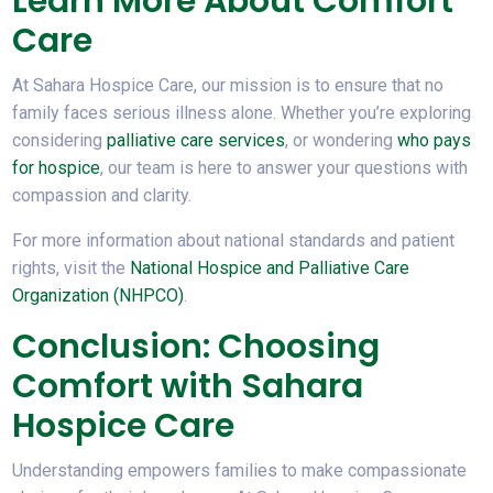
Learn More About Comfort
Care
At Sahara Hospice Care, our mission is to ensure that no
family faces serious illness alone. Whether you’re exploring
considering
palliative care services
, or wondering
who pays
for hospice
, our team is here to answer your questions with
compassion and clarity.
For more information about national standards and patient
rights, visit the
National Hospice and Palliative Care
Organization (NHPCO)
.
Conclusion: Choosing
Comfort with Sahara
Hospice Care
Understanding empowers families to make compassionate