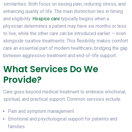
similarities. Both focus on easing pain, reducing stress, and
enhancing quality of life. The main distinction lies in timing
and eligibility.
Hospice care
typically begins when a
physician determines a patient may have six months or less
to live, while the other care can be introduced earlier — even
alongside curative treatments. This flexibility makes comfort
care an essential part of modern healthcare, bridging the gap
between aggressive treatment and end-of-life support.
What Services Do We
Provide?
Care goes beyond medical treatment to embrace emotional,
spiritual, and practical support. Common services include:
Pain and symptom management
Emotional and psychological support for patients and
families