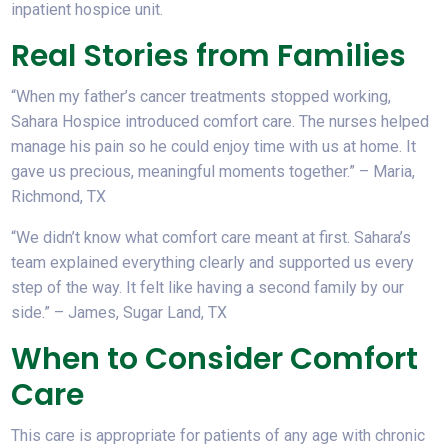
inpatient hospice unit.
Real Stories from Families
“When my father’s cancer treatments stopped working,
Sahara Hospice introduced comfort care. The nurses helped
manage his pain so he could enjoy time with us at home. It
gave us precious, meaningful moments together.”
– Maria,
Richmond, TX
“We didn’t know what comfort care meant at first. Sahara’s
team explained everything clearly and supported us every
step of the way. It felt like having a second family by our
side.”
– James, Sugar Land, TX
When to Consider Comfort
Care
This care is appropriate for patients of any age with chronic