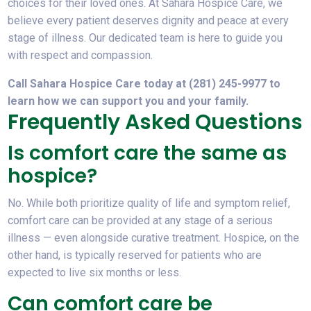
choices for their loved ones. At Sahara Hospice Care, we
believe every patient deserves dignity and peace at every
stage of illness. Our dedicated team is here to guide you
with respect and compassion.
Call Sahara Hospice Care today at (281) 245-9977 to
learn how we can support you and your family.
Frequently Asked Questions
Is comfort care the same as
hospice?
No. While both prioritize quality of life and symptom relief,
comfort care can be provided at any stage of a serious
illness — even alongside curative treatment. Hospice, on the
other hand, is typically reserved for patients who are
expected to live six months or less.
Can comfort care be