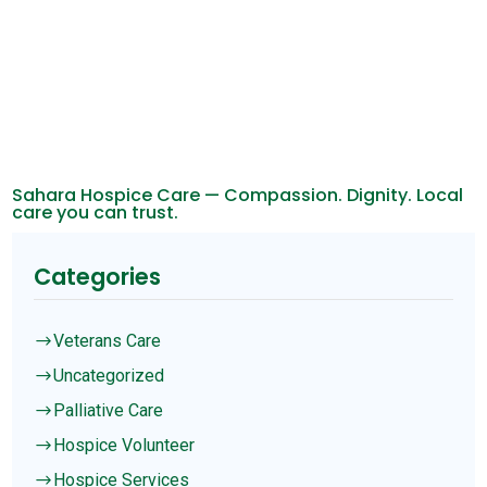
Sahara Hospice Care — Compassion. Dignity. Local
care you can trust.
Categories
Veterans Care
$
Uncategorized
$
Palliative Care
$
Hospice Volunteer
$
Hospice Services
$