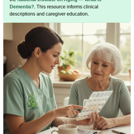
Dementia?
. This resource informs clinical
descriptions and caregiver education.