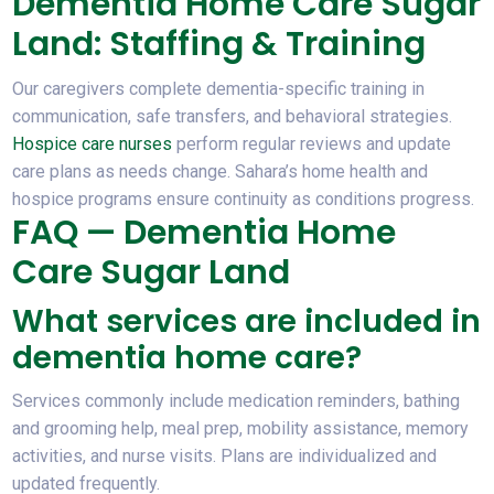
Dementia Home Care Sugar
Land: Staffing & Training
Our caregivers complete dementia-specific training in
communication, safe transfers, and behavioral strategies.
Hospice care nurses
perform regular reviews and update
care plans as needs change. Sahara’s home health and
hospice programs ensure continuity as conditions progress.
FAQ — Dementia Home
Care Sugar Land
What services are included in
dementia home care?
Services commonly include medication reminders, bathing
and grooming help, meal prep, mobility assistance, memory
activities, and nurse visits. Plans are individualized and
updated frequently.