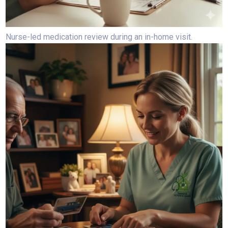
Nurse-led medication review during an in-home visit.