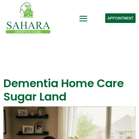
APPOINTMENT
Dementia Home Care
Sugar Land