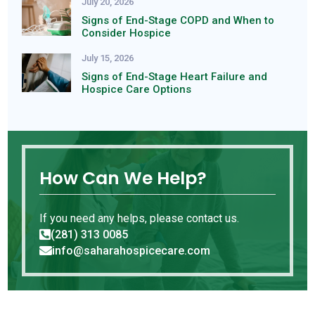
July 20, 2026
Signs of End-Stage COPD and When to
Consider Hospice
July 15, 2026
Signs of End-Stage Heart Failure and
Hospice Care Options
How Can We Help?
If you need any helps, please contact us.
(281) 313 0085

info@saharahospicecare.com
