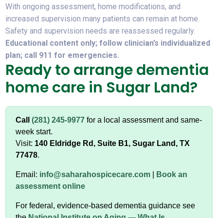
With ongoing assessment, home modifications, and
increased supervision many patients can remain at home.
Safety and supervision needs are reassessed regularly.
Educational content only; follow clinician’s individualized
plan; call 911 for emergencies.
Ready to arrange dementia
home care in Sugar Land?
Call
(281) 245-9977
for a local assessment and same-
week start.
Visit:
140 Eldridge Rd, Suite B1, Sugar Land, TX
77478
.
Email:
info@saharahospicecare.com
|
Book an
assessment online
For federal, evidence-based dementia guidance see
the
National Institute on Aging — What Is