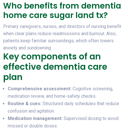
Who benefits from dementia
home care sugar land tx?
Primary caregivers, nurses, and directors of nursing benefit
when clear plans reduce readmissions and burnout. Also,
patients keep familiar surroundings, which often lowers
anxiety and sundowning.
Key components of an
effective dementia care
plan
Comprehensive assessment:
Cognitive screening,
medication review, and home-safety checks.
Routine & cues:
Structured daily schedules that reduce
confusion and agitation.
Medication management:
Supervised dosing to avoid
missed or double doses.