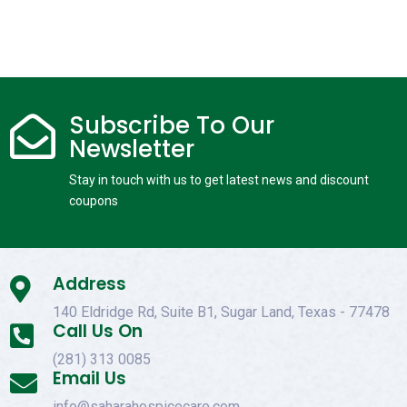
Subscribe To Our

Newsletter
Stay in touch with us to get latest news and discount
coupons
Address

140 Eldridge Rd, Suite B1, Sugar Land, Texas - 77478
Call Us On

(281) 313 0085
Email Us

info@saharahospicecare.com