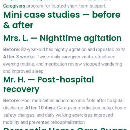
Caregivers
program for trusted short-term support.
Mini case studies — before
& after
Mrs. L. — Nighttime agitation
Before:
82-year-old had nightly agitation and repeated exits.
After 3 weeks:
Twice-daily caregiver visits, structured
evening routine, and medication review stopped wandering
and improved sleep.
Mr. H. — Post-hospital
recovery
Before:
Poor medication adherence and falls after hospital
discharge.
After 10 days:
Caregiver medication setup, home
safety changes, and daily walking exercises improved
mobility and prevented rehospitalization.