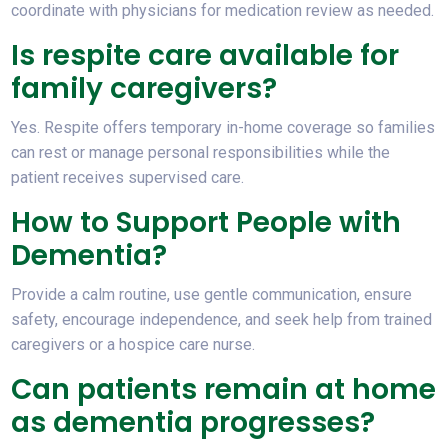
coordinate with physicians for medication review as needed.
Is respite care available for
family caregivers?
Yes. Respite offers temporary in-home coverage so families
can rest or manage personal responsibilities while the
patient receives supervised care.
How to Support People with
Dementia?
Provide a calm routine, use gentle communication, ensure
safety, encourage independence, and seek help from trained
caregivers or a hospice care nurse.
Can patients remain at home
as dementia progresses?