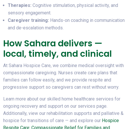
Therapies:
Cognitive stimulation, physical activity, and
sensory engagement.
Caregiver training:
Hands-on coaching in communication
and de-escalation methods.
How Sahara delivers —
local, timely, and clinical
At Sahara Hospice Care, we combine medical oversight with
compassionate caregiving. Nurses create care plans that
families can follow easily, and we provide respite and
progressive support so caregivers can rest without worry.
Learn more about our skilled home healthcare services for
ongoing recovery and support on our services page.
Additionally, view our rehabilitation supports and palliative &
hospice for transitions of care — and explore our
Hospice
Respite Care: Compassionate Relief for Families and