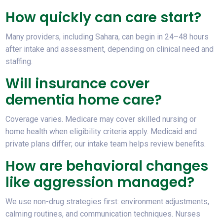
How quickly can care start?
Many providers, including Sahara, can begin in 24–48 hours
after intake and assessment, depending on clinical need and
staffing.
Will insurance cover
dementia home care?
Coverage varies. Medicare may cover skilled nursing or
home health when eligibility criteria apply. Medicaid and
private plans differ; our intake team helps review benefits.
How are behavioral changes
like aggression managed?
We use non-drug strategies first: environment adjustments,
calming routines, and communication techniques. Nurses