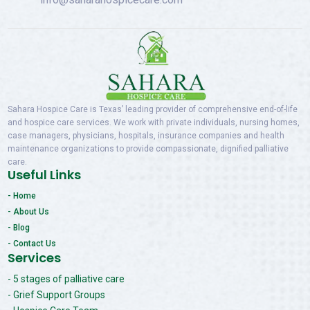
Sahara Hospice Care is Texas’ leading provider of comprehensive end-of-life
and hospice care services. We work with private individuals, nursing homes,
case managers, physicians, hospitals, insurance companies and health
maintenance organizations to provide compassionate, dignified palliative
care.
Useful Links
- Home
- About Us
- Blog
- Contact Us
Services
- 5 stages of palliative care
- Grief Support Groups