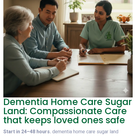
Dementia Home Care Sugar
Land: Compassionate Care
that keeps loved ones safe
Start in 24–48 hours.
dementia home care sugar land