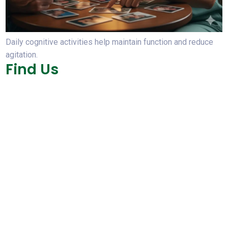
Daily cognitive activities help maintain function and reduce
agitation.
Find Us