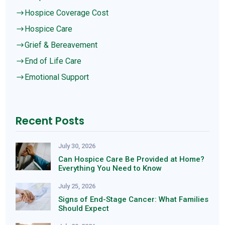
Hospice Coverage Cost
$
Hospice Care
$
Grief & Bereavement
$
End of Life Care
$
Emotional Support
$
Recent Posts
July 30, 2026
Can Hospice Care Be Provided at Home?
Everything You Need to Know
July 25, 2026
Signs of End-Stage Cancer: What Families
Should Expect