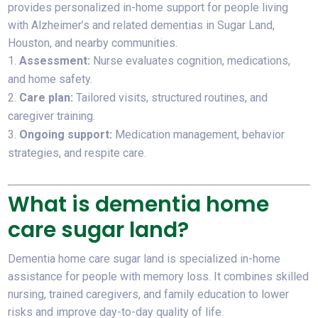
provides personalized in-home support for people living
with Alzheimer’s and related dementias in Sugar Land,
Houston, and nearby communities.
Assessment:
Nurse evaluates cognition, medications,
and home safety.
Care plan:
Tailored visits, structured routines, and
caregiver training.
Ongoing support:
Medication management, behavior
strategies, and respite care.
What is dementia home
care sugar land?
Dementia home care sugar land is specialized in-home
assistance for people with memory loss. It combines skilled
nursing, trained caregivers, and family education to lower
risks and improve day-to-day quality of life.