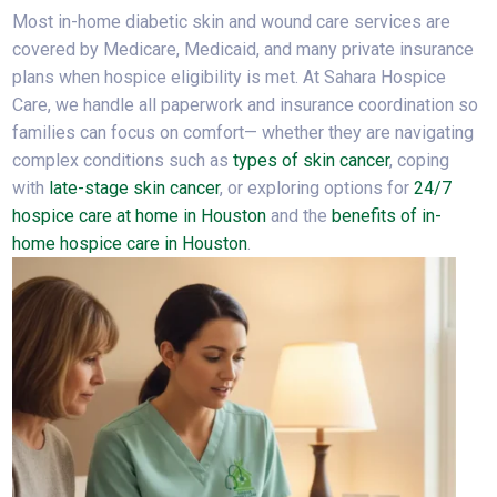
Most in-home diabetic skin and wound care services are
covered by Medicare, Medicaid, and many private insurance
plans when hospice eligibility is met. At Sahara Hospice
Care, we handle all paperwork and insurance coordination so
families can focus on comfort— whether they are navigating
complex conditions such as
types of skin cancer
, coping
with
late-stage skin cancer
, or exploring options for
24/7
hospice care at home in Houston
and the
benefits of in-
home hospice care in Houston
.