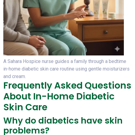
A Sahara Hospice nurse guides a family through a bedtime
in-home diabetic skin care routine using gentle moisturizers
and cream.
Frequently Asked Questions
About In-Home Diabetic
Skin Care
Why do diabetics have skin
problems?