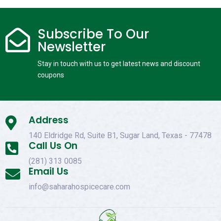
Subscribe To Our

Newsletter
Stay in touch with us to get latest news and discount
coupons
Address

140 Eldridge Rd, Suite B1, Sugar Land, Texas - 77478
Call Us On

(281) 313 0085
Email Us

info@saharahospicecare.com