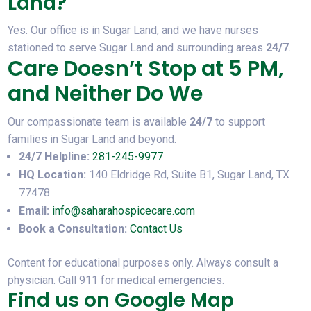
Land?
Yes. Our office is in Sugar Land, and we have nurses
stationed to serve Sugar Land and surrounding areas
24/7
.
Care Doesn’t Stop at 5 PM,
and Neither Do We
Our compassionate team is available
24/7
to support
families in Sugar Land and beyond.
24/7 Helpline:
281-245-9977
HQ Location:
140 Eldridge Rd, Suite B1, Sugar Land, TX
77478
Email:
info@saharahospicecare.com
Book a Consultation:
Contact Us
Content for educational purposes only. Always consult a
physician. Call 911 for medical emergencies.
Find us on Google Map