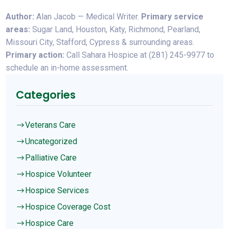
Author:
Alan Jacob — Medical Writer.
Primary service
areas:
Sugar Land, Houston, Katy, Richmond, Pearland,
Missouri City, Stafford, Cypress & surrounding areas.
Primary action:
Call Sahara Hospice at (281) 245-9977 to
schedule an in-home assessment.
Categories
Veterans Care
$
Uncategorized
$
Palliative Care
$
Hospice Volunteer
$
Hospice Services
$
Hospice Coverage Cost
$
Hospice Care
$