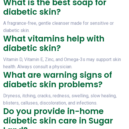
What is the best soap for
diabetic skin?
A fragrance-free, gentle cleanser made for sensitive or
diabetic skin.
What vitamins help with
diabetic skin?
Vitamin D, Vitamin E, Zinc, and Omega-3s may support skin
health. Always consult a physician.
What are warning signs of
diabetic skin problems?
Dryness, itching, cracks, redness, swelling, slow healing,
blisters, calluses, discoloration, and infections.
Do you provide in-home
diabetic skin care in Sugar