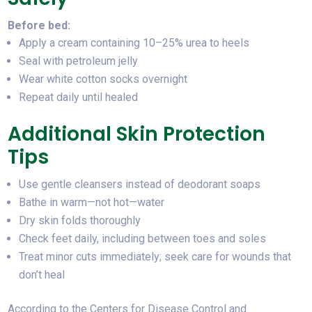
Before bed:
Apply a cream containing 10–25% urea to heels
Seal with petroleum jelly
Wear white cotton socks overnight
Repeat daily until healed
Additional Skin Protection
Tips
Use gentle cleansers instead of deodorant soaps
Bathe in warm—not hot—water
Dry skin folds thoroughly
Check feet daily, including between toes and soles
Treat minor cuts immediately; seek care for wounds that
don’t heal
According to the Centers for Disease Control and