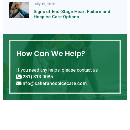
July 15, 2026
Signs of End-Stage Heart Failure and
Hospice Care Options
How Can We Help?
If you need any helps, please contact us.
(281) 313 0085

info@saharahospicecare.com
