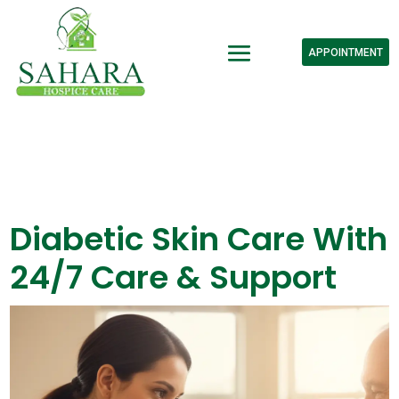
APPOINTMENT
Diabetic Skin Care With
24/7 Care & Support