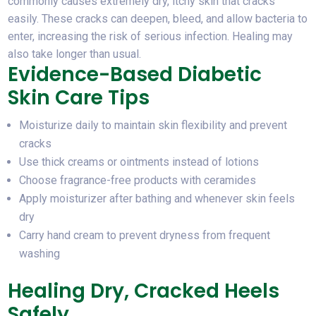
commonly causes extremely dry, itchy skin that cracks
easily. These cracks can deepen, bleed, and allow bacteria to
enter, increasing the risk of serious infection. Healing may
also take longer than usual.
Evidence-Based Diabetic
Skin Care Tips
Moisturize daily to maintain skin flexibility and prevent
cracks
Use thick creams or ointments instead of lotions
Choose fragrance-free products with ceramides
Apply moisturizer after bathing and whenever skin feels
dry
Carry hand cream to prevent dryness from frequent
washing
Healing Dry, Cracked Heels
Safely