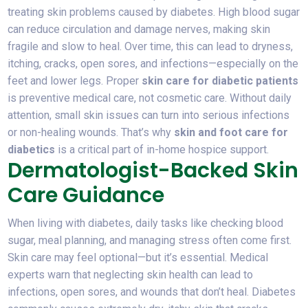
treating skin problems caused by diabetes. High blood sugar
can reduce circulation and damage nerves, making skin
fragile and slow to heal. Over time, this can lead to dryness,
itching, cracks, open sores, and infections—especially on the
feet and lower legs. Proper
skin care for diabetic patients
is preventive medical care, not cosmetic care. Without daily
attention, small skin issues can turn into serious infections
or non-healing wounds. That’s why
skin and foot care for
diabetics
is a critical part of in-home hospice support.
Dermatologist-Backed Skin
Care Guidance
When living with diabetes, daily tasks like checking blood
sugar, meal planning, and managing stress often come first.
Skin care may feel optional—but it’s essential. Medical
experts warn that neglecting skin health can lead to
infections, open sores, and wounds that don’t heal. Diabetes