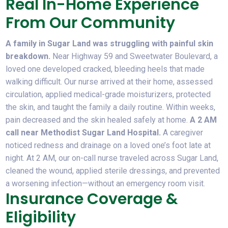
Real In-Home Experience
From Our Community
A family in Sugar Land was struggling with painful skin
breakdown.
Near Highway 59 and Sweetwater Boulevard, a
loved one developed cracked, bleeding heels that made
walking difficult. Our nurse arrived at their home, assessed
circulation, applied medical-grade moisturizers, protected
the skin, and taught the family a daily routine. Within weeks,
pain decreased and the skin healed safely at home.
A 2 AM
call near Methodist Sugar Land Hospital.
A caregiver
noticed redness and drainage on a loved one’s foot late at
night. At 2 AM, our on-call nurse traveled across Sugar Land,
cleaned the wound, applied sterile dressings, and prevented
a worsening infection—without an emergency room visit.
Insurance Coverage &
Eligibility