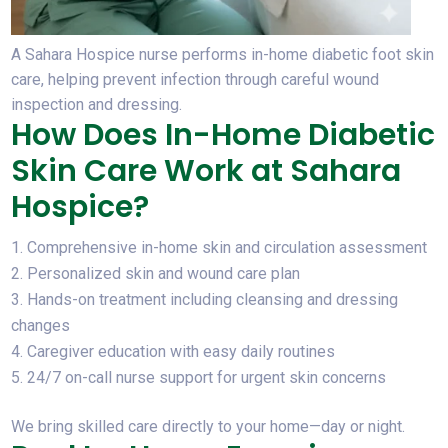
A Sahara Hospice nurse performs in-home diabetic foot skin
care, helping prevent infection through careful wound
inspection and dressing.
How Does In-Home Diabetic
Skin Care Work at Sahara
Hospice?
Comprehensive in-home skin and circulation assessment
Personalized skin and wound care plan
Hands-on treatment including cleansing and dressing
changes
Caregiver education with easy daily routines
24/7 on-call nurse support for urgent skin concerns
We bring skilled care directly to your home—day or night.