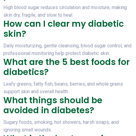
High blood sugar reduces circulation and moisture, making
skin dry, fragile, and slow to heal.
How can I clear my diabetic
skin?
Daily moisturizing, gentle cleansing, blood sugar control, and
professional monitoring help protect diabetic skin.
What are the 5 best foods for
diabetics?
Leafy greens, fatty fish, beans, berries, and whole grains
support skin and overall health.
What things should be
avoided in diabetes?
Sugary foods, smoking, hot showers, harsh soaps, and
ignoring small wounds.