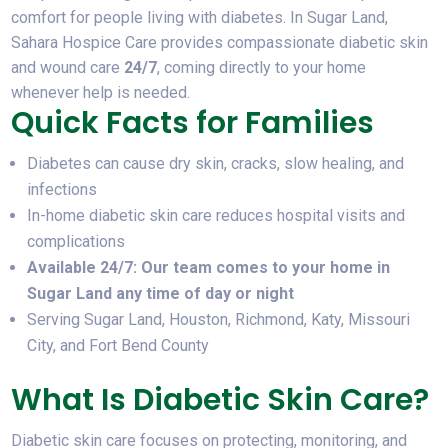
comfort for people living with diabetes. In Sugar Land,
Sahara Hospice Care provides compassionate diabetic skin
and wound care
24/7
, coming directly to your home
whenever help is needed.
Quick Facts for Families
Diabetes can cause dry skin, cracks, slow healing, and
infections
In-home diabetic skin care reduces hospital visits and
complications
Available 24/7: Our team comes to your home in
Sugar Land any time of day or night
Serving Sugar Land, Houston, Richmond, Katy, Missouri
City, and Fort Bend County
What Is Diabetic Skin Care?
Diabetic skin care focuses on protecting, monitoring, and