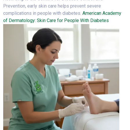
Prevention, early skin care helps prevent severe
complications in people with diabetes.
American Academy
of Dermatology: Skin Care for People With Diabetes