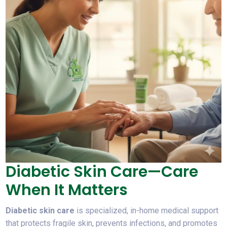
Diabetic Skin Care—Care
When It Matters
Diabetic skin care
is specialized, in-home medical support
that protects fragile skin, prevents infections, and promotes