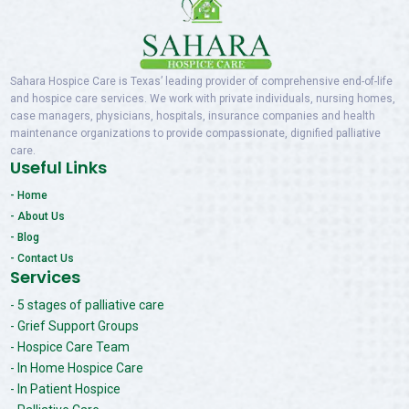
Sahara Hospice Care is Texas’ leading provider of comprehensive end-of-life
and hospice care services. We work with private individuals, nursing homes,
case managers, physicians, hospitals, insurance companies and health
maintenance organizations to provide compassionate, dignified palliative
care.
Useful Links
- Home
- About Us
- Blog
- Contact Us
Services
- 5 stages of palliative care
- Grief Support Groups
- Hospice Care Team
- In Home Hospice Care
- In Patient Hospice