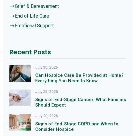
Grief & Bereavement
$
End of Life Care
$
Emotional Support
$
Recent Posts
July 30, 2026
Can Hospice Care Be Provided at Home?
Everything You Need to Know
July 25, 2026
Signs of End-Stage Cancer: What Families
Should Expect
July 20, 2026
Signs of End-Stage COPD and When to
Consider Hospice