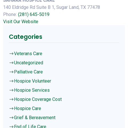
SAHARA HOSPICE CARE
140 Eldridge Rd Suite B 1, Sugar Land, TX 77478
Phone:
(281) 645-5019
Visit Our Website
Categories
Veterans Care
$
Uncategorized
$
Palliative Care
$
Hospice Volunteer
$
Hospice Services
$
Hospice Coverage Cost
$
Hospice Care
$
Grief & Bereavement
$
End of Life Care
$