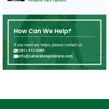
Hospice Care Options
How Can We Help?
If you need any helps, please contact us.
(281) 313 0085

info@saharahospicecare.com
