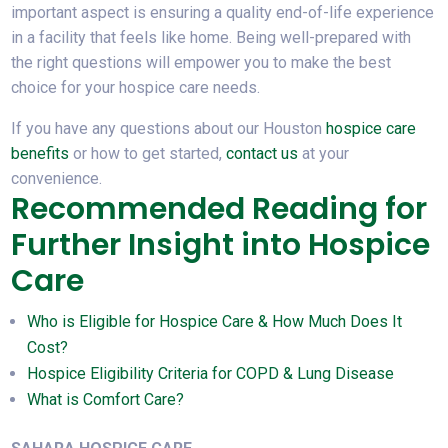
important aspect is ensuring a quality end-of-life experience
in a facility that feels like home. Being well-prepared with
the right questions will empower you to make the best
choice for your hospice care needs.
If you have any questions about our Houston
hospice care
benefits
or how to get started,
contact us
at your
convenience.
Recommended Reading for
Further Insight into Hospice
Care
Who is Eligible for Hospice Care & How Much Does It
Cost?
Hospice Eligibility Criteria for COPD & Lung Disease
What is Comfort Care?