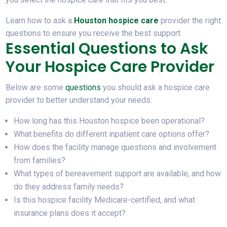
Learn how to ask a
Houston hospice care
provider the right
questions to ensure you receive the best support.
Essential Questions to Ask
Your Hospice Care Provider
Below are some
questions
you should ask a hospice care
provider to better understand your needs:
How long has this Houston hospice been operational?
What benefits do different inpatient care options offer?
How does the facility manage questions and involvement
from families?
What types of bereavement support are available, and how
do they address family needs?
Is this hospice facility Medicare-certified, and what
insurance plans does it accept?