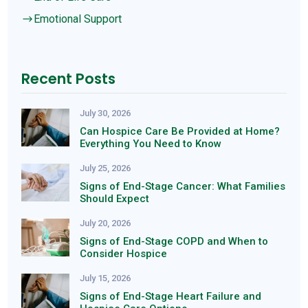
Emotional Support
$
Recent Posts
July 30, 2026
Can Hospice Care Be Provided at Home?
Everything You Need to Know
July 25, 2026
Signs of End-Stage Cancer: What Families
Should Expect
July 20, 2026
Signs of End-Stage COPD and When to
Consider Hospice
July 15, 2026
Signs of End-Stage Heart Failure and