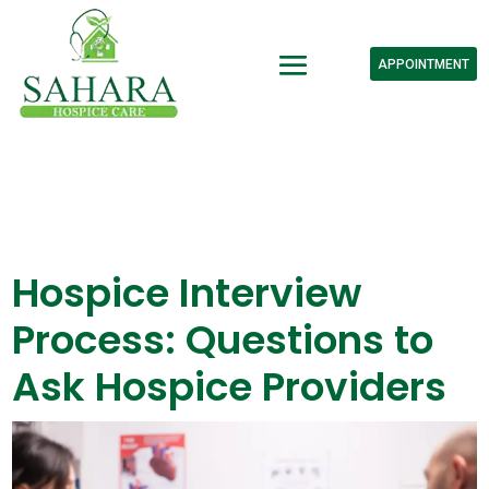
APPOINTMENT
Hospice Interview
Process: Questions to
Ask Hospice Providers