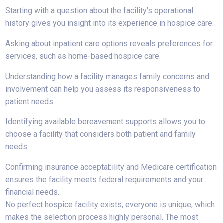
Starting with a question about the facility's operational
history gives you insight into its experience in hospice care.
Asking about inpatient care options reveals preferences for
services, such as home-based hospice care.
Understanding how a facility manages family concerns and
involvement can help you assess its responsiveness to
patient needs.
Identifying available bereavement supports allows you to
choose a facility that considers both patient and family
needs.
Confirming insurance acceptability and Medicare certification
ensures the facility meets federal requirements and your
financial needs.
No perfect hospice facility exists; everyone is unique, which
makes the selection process highly personal. The most