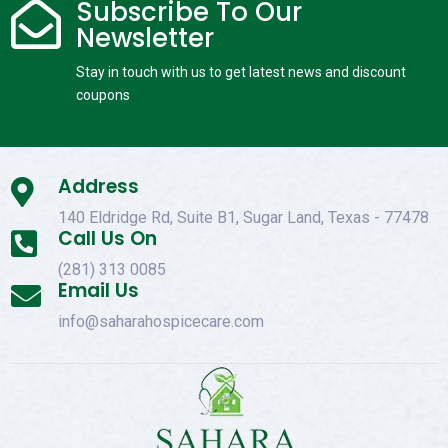
Subscribe To Our

Newsletter
Stay in touch with us to get latest news and discount
coupons
Address

140 Eldridge Rd, Suite B1, Sugar Land, Texas - 77478
Call Us On

(281) 313 0085
Email Us

info@saharahospicecare.com