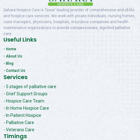
Sahara Hospice Care is Texas’ leading provider of comprehensive end-of-life
and hospice care services. We work with private individuals, nursing homes,
case managers, physicians, hospitals, insurance companies and health
maintenance organizations to provide compassionate, dignified palliative
care.
Useful Links
- Home
- About Us
- Blog
- Contact Us
Services
- 5 stages of palliative care
- Grief Support Groups
- Hospice Care Team
- In Home Hospice Care
- In Patient Hospice
- Palliative Care
- Veterans Care
Timings