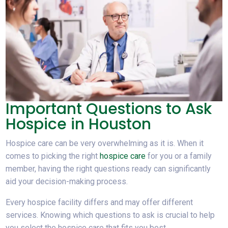
Important Questions to Ask
Hospice in Houston
Hospice care can be very overwhelming as it is. When it
comes to picking the right
hospice care
for you or a family
member, having the right questions ready can significantly
aid your decision-making process.
Every hospice facility differs and may offer different
services. Knowing which questions to ask is crucial to help
you select the hospice care that fits you best.