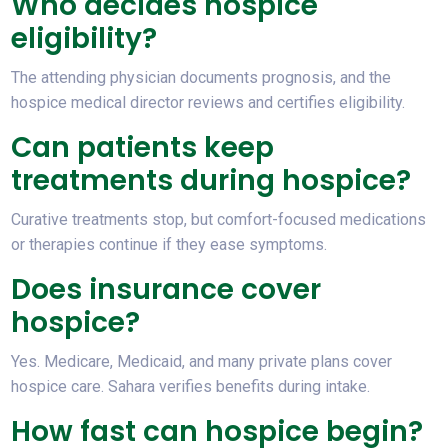
Who decides hospice
eligibility?
The attending physician documents prognosis, and the
hospice medical director reviews and certifies eligibility.
Can patients keep
treatments during hospice?
Curative treatments stop, but comfort-focused medications
or therapies continue if they ease symptoms.
Does insurance cover
hospice?
Yes. Medicare, Medicaid, and many private plans cover
hospice care. Sahara verifies benefits during intake.
How fast can hospice begin?