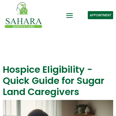
APPOINTMENT
Hospice Eligibility -
Quick Guide for Sugar
Land Caregivers