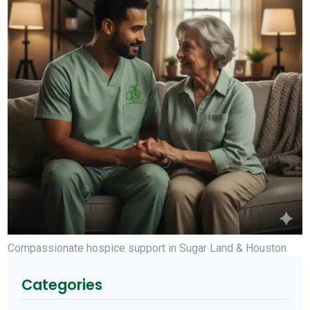
Compassionate hospice support in Sugar Land & Houston.
Categories