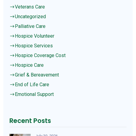
Veterans Care
$
Uncategorized
$
Palliative Care
$
Hospice Volunteer
$
Hospice Services
$
Hospice Coverage Cost
$
Hospice Care
$
Grief & Bereavement
$
End of Life Care
$
Emotional Support
$
Recent Posts
July 30, 2026