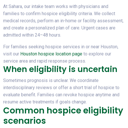
At Sahara, our intake team works with physicians and
families to confirm
hospice eligibility criteria
. We collect
medical records, perform an in-home or facility assessment,
and create a personalized plan of care. Urgent cases are
admitted within 24–48 hours.
For families seeking hospice services in or near Houston,
visit our
Houston hospice location page
to explore our
service area and rapid response process.
When eligibility is uncertain
Sometimes prognosis is unclear. We coordinate
interdisciplinary reviews or offer a short trial of hospice to
evaluate benefit. Families can revoke hospice anytime and
resume active treatments if goals change.
Common hospice eligibility
scenarios