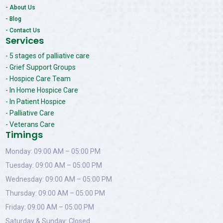
- About Us
- Blog
- Contact Us
Services
- 5 stages of palliative care
- Grief Support Groups
- Hospice Care Team
- In Home Hospice Care
- In Patient Hospice
- Palliative Care
- Veterans Care
Timings
Monday: 09:00 AM – 05:00 PM
Tuesday: 09:00 AM – 05:00 PM
Wednesday: 09:00 AM – 05:00 PM
Thursday: 09:00 AM – 05:00 PM
Friday: 09:00 AM – 05:00 PM
Saturday & Sunday: Closed