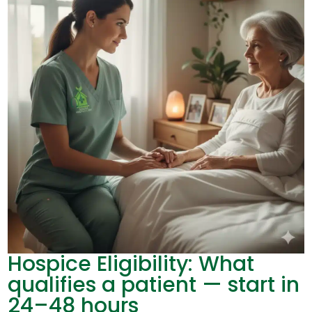
Hospice Eligibility: What
qualifies a patient — start in
24–48 hours