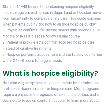
Start in 24–48 hours:
Understanding
hospice eligibility
helps caregivers and nurses in Sugar Land or Houston move
from uncertainty to compassionate care. This guide explains
when patients qualify and how to arrange hospice quickly.
Physician confirms life-limiting illness with prognosis ~6
months or less if disease follows usual course.
Patient or proxy elects comfort-focused hospice care
instead of curative treatments.
Hospice performs assessment and starts services—often
within 24–48 hours for urgent needs.
What is hospice eligibility?
Hospice eligibility
means a patient meets both clinical and
preference-based criteria for hospice care. Most programs
require a physician’s prognosis of six months or less and a
decision to focus on comfort, not cure. To learn more about