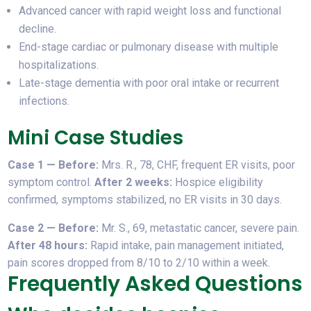
Advanced cancer with rapid weight loss and functional
decline.
End-stage cardiac or pulmonary disease with multiple
hospitalizations.
Late-stage dementia with poor oral intake or recurrent
infections.
Mini Case Studies
Case 1 — Before:
Mrs. R., 78, CHF, frequent ER visits, poor
symptom control.
After 2 weeks:
Hospice eligibility
confirmed, symptoms stabilized, no ER visits in 30 days.
Case 2 — Before:
Mr. S., 69, metastatic cancer, severe pain.
After 48 hours:
Rapid intake, pain management initiated,
pain scores dropped from 8/10 to 2/10 within a week.
Frequently Asked Questions