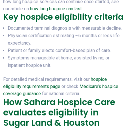
how long hospice services can continue once started, see
our article on
how long hospice can last
.
Key hospice eligibility criteria
Documented terminal diagnosis with measurable decline.
Physician certification estimating ~6 months or less life
expectancy.
Patient or family elects comfort-based plan of care.
Symptoms manageable at home, assisted living, or
inpatient hospice unit.
For detailed medical requirements, visit our
hospice
eligibility requirements page
or check
Medicare’s hospice
coverage guidance
for national criteria.
How Sahara Hospice Care
evaluates eligibility in
Sugar Land & Houston