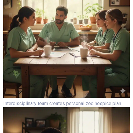
Interdisciplinary team creates personalized hospice plan.