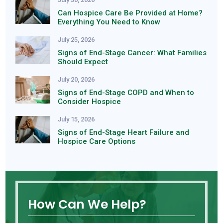
Can Hospice Care Be Provided at Home?
Everything You Need to Know
July 25, 2026
Signs of End-Stage Cancer: What Families
Should Expect
July 20, 2026
Signs of End-Stage COPD and When to
Consider Hospice
July 15, 2026
Signs of End-Stage Heart Failure and
Hospice Care Options
How Can We Help?