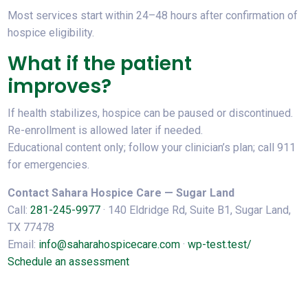
Most services start within 24–48 hours after confirmation of
hospice eligibility.
What if the patient
improves?
If health stabilizes, hospice can be paused or discontinued.
Re-enrollment is allowed later if needed.
Educational content only; follow your clinician’s plan; call 911
for emergencies.
Contact Sahara Hospice Care — Sugar Land
Call:
281-245-9977
· 140 Eldridge Rd, Suite B1, Sugar Land,
TX 77478
Email:
info@saharahospicecare.com
·
wp-test.test/
Schedule an assessment