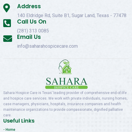
Address

140 Eldridge Rd, Suite B1, Sugar Land, Texas - 77478
Call Us On

(281) 313 0085
Email Us

info@saharahospicecare.com
Sahara Hospice Care is Texas’ leading provider of comprehensive end-of-life
and hospice care services. We work with private individuals, nursing homes,
case managers, physicians, hospitals, insurance companies and health
maintenance organizations to provide compassionate, dignified palliative
care.
Useful Links
- Home