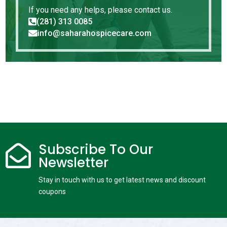
If you need any helps, please contact us.
(281) 313 0085

info@saharahospicecare.com

Subscribe To Our

Newsletter
Stay in touch with us to get latest news and discount
coupons